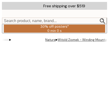
Skip
Free shipping over $519
to
main
content.
Search product, name, brand...
30% off posters*
0 min
0 s
Valid
until:
▸
▸
Nature
Witold Ziomek - Winding Mountain
2026-
08-
06