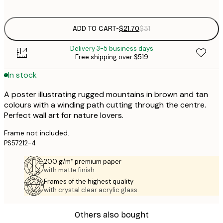
options
ADD TO CART
-
$21.70
$31
Delivery 3-5 business days
Free shipping over $519
In stock
A poster illustrating rugged mountains in brown and tan
colours with a winding path cutting through the centre.
Perfect wall art for nature lovers.
Frame not included.
PS57212-4
200 g/m² premium paper
with matte finish.
Frames of the highest quality
with crystal clear acrylic glass.
Others also bought