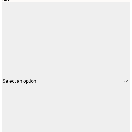
Select an option...