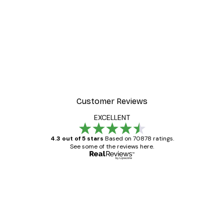
-30%*
t Arles Landscape Poster
Chanel Surfboards Poste
From $21.70
$31
Customer Reviews
EXCELLENT
4.3 out of 5 stars
Based on 70878 ratings.
See some of the reviews here.
Verified buyer
Customer
Reviews
Great item. Good quality.