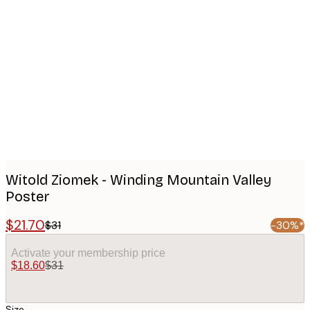
Product
images
Witold Ziomek - Winding Mountain Valley
Poster
$21.70
$31
-30%*
Activate your membership price
$18.60
$31
Size