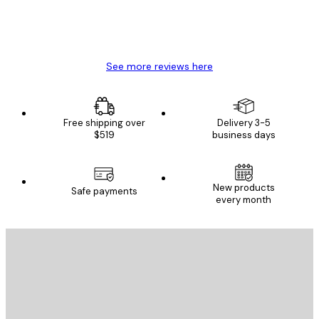
4 Jun
Mary O
See more reviews here
Free shipping over
Delivery 3-5
$519
business days
New products
Safe payments
every month
E-mail
SEND