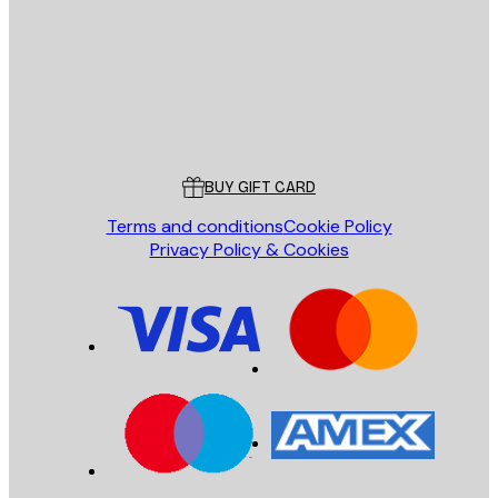
Store
Poster Store
Customer service
BUY GIFT CARD
Terms and conditions
Cookie Policy
Privacy Policy & Cookies