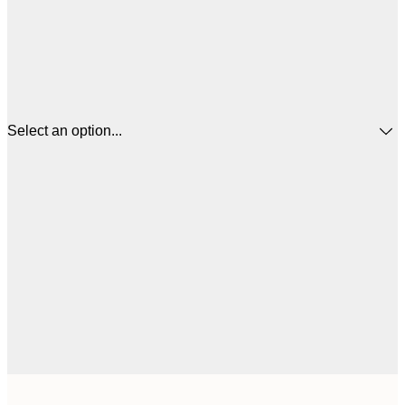
Select an option...
$