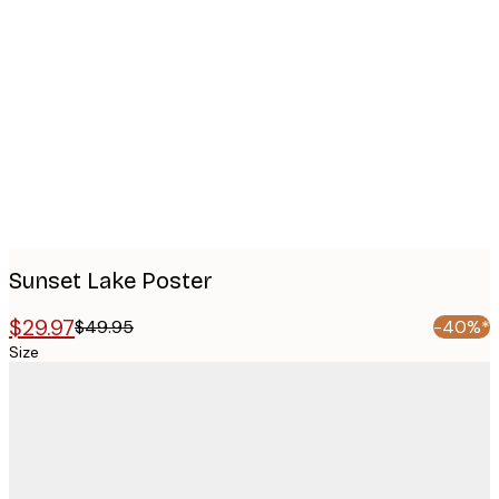
Product
images
Sunset Lake Poster
$29.97
$49.95
-40%*
Size