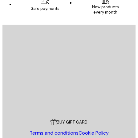
New products
Safe payments
every month
E-mail
SEND
Store
Poster Store
Customer service
BUY GIFT CARD
Terms and conditions
Cookie Policy