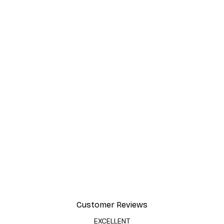
Customer Reviews
EXCELLENT