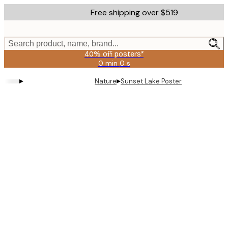
Skip
Free shipping over $519
to
main
content.
Search product, name, brand...
40% off posters*
0 min
0 s
Valid
until:
▸
▸
Nature
Sunset Lake Poster
2026-
08-
09