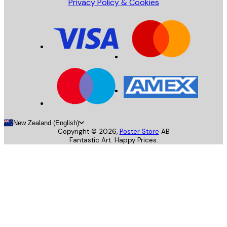
Privacy Policy & Cookies
New Zealand (English)
Copyright ©
2026
,
Poster Store
AB
Fantastic Art. Happy Prices.