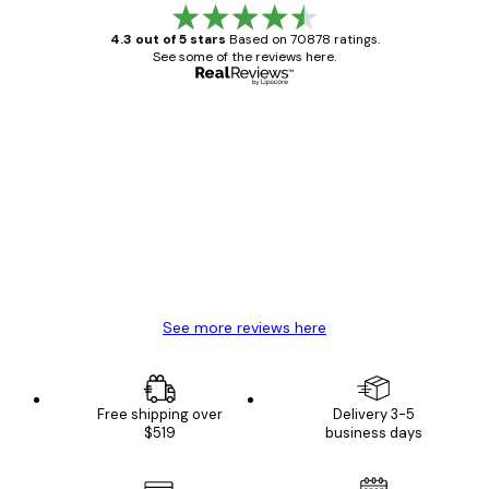
4.3 out of 5 stars
Based on 70878 ratings.
See some of the reviews here.
Verified buyer
Customer
Reviews
Great item. Good quality.
4 Jun
Mary O
See more reviews here
Free shipping over
Delivery 3-5
$519
business days