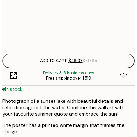
30x40 cm
$
$
50x70 cm
Frame
options
ADD TO CART
-
$29.97
$49.95
Delivery 3-5 business days
Free shipping over $519
In stock
Photograph of a sunset lake with beautiful details and
reflection against the water. Combine this wall art with
your favourite summer quote and embrace the sun!
The poster has a printed white margin that frames the
design.