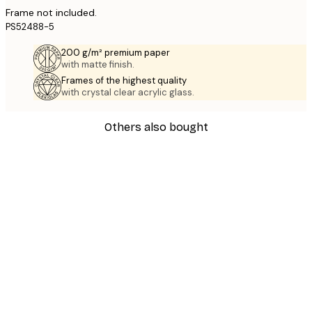
Frame not included.
PS52488-5
200 g/m² premium paper
with matte finish.
Frames of the highest quality
with crystal clear acrylic glass.
Others also bought