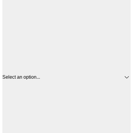
Select an option...