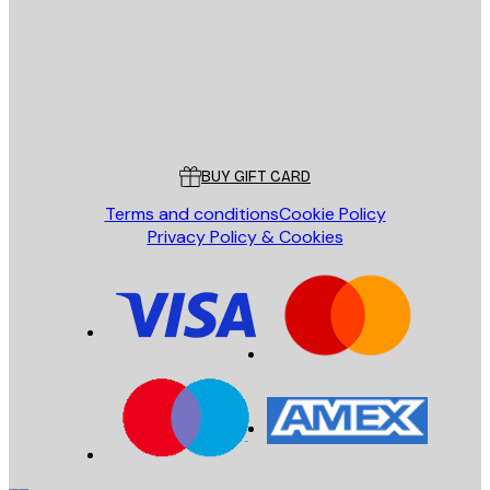
Store
Poster Store
Customer service
BUY GIFT CARD
Terms and conditions
Cookie Policy
Privacy Policy & Cookies