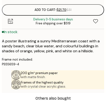
ADD TO CART
-
$21.70
$31
Delivery 3-5 business days
Free shipping over $519
In stock
A poster illustrating a sunny Mediterranean coast with a
sandy beach, clear blue water, and colourful buildings in
shades of orange, yellow, pink, and white on a hillside.
Frame not included.
PS55659-4
200 g/m² premium paper
with matte finish.
Frames of the highest quality
with crystal clear acrylic glass.
Others also bought