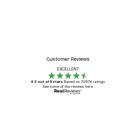
Customer Reviews
EXCELLENT
4.3 out of 5 stars
Based on 70878 ratings.
See some of the reviews here.
Verified buyer
Customer
Reviews
Great item. Good quality.