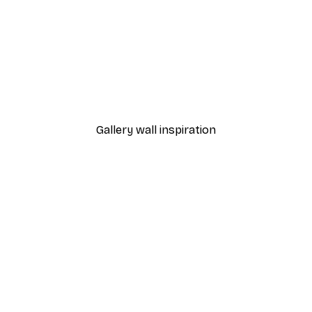
-30%*
Monet - Poppy Fields Near Argenteuil Landscape Poster
Chanel Surfboards Poste
From $21.70
$31
Gallery wall inspiration