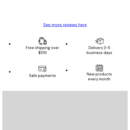
4 Jun
Mary O
See more reviews here
Free shipping over
Delivery 3-5
$519
business days
New products
Safe payments
every month
E-mail
SEND