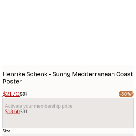
Product
images
Henrike Schenk - Sunny Mediterranean Coast
Poster
$21.70
$31
-30%*
Activate your membership price
$18.60
$31
Size