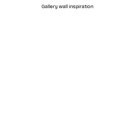
Gallery wall inspiration