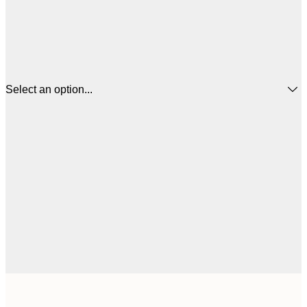
Select an option...
$
21x30 cm