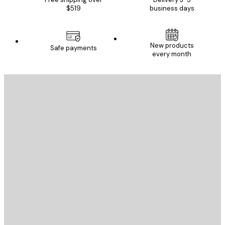
$519
business days
New products
Safe payments
every month
E-mail
SEND
Store
Poster Store
Customer service