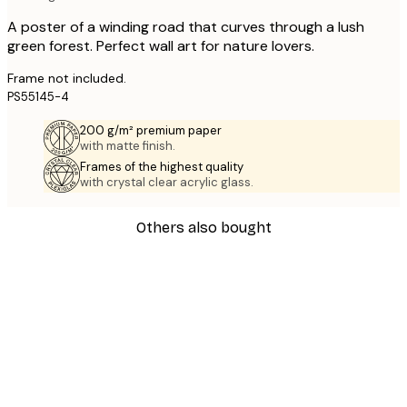
A poster of a winding road that curves through a lush
green forest. Perfect wall art for nature lovers.
Frame not included.
PS55145-4
200 g/m² premium paper
with matte finish.
Frames of the highest quality
with crystal clear acrylic glass.
Others also bought