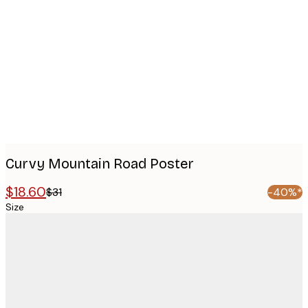
images
Curvy Mountain Road Poster
$18.60
$31
-40%*
Size