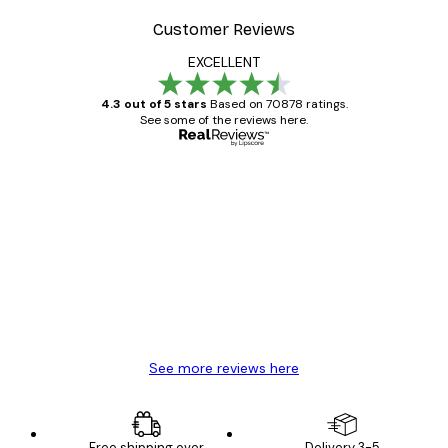
Customer Reviews
EXCELLENT
4.3 out of 5 stars
Based on 70878 ratings.
See some of the reviews here.
Verified buyer
Customer
Reviews
Great item. Good quality.
4 Jun
Mary O
See more reviews here
Free shipping over
Delivery 3-5