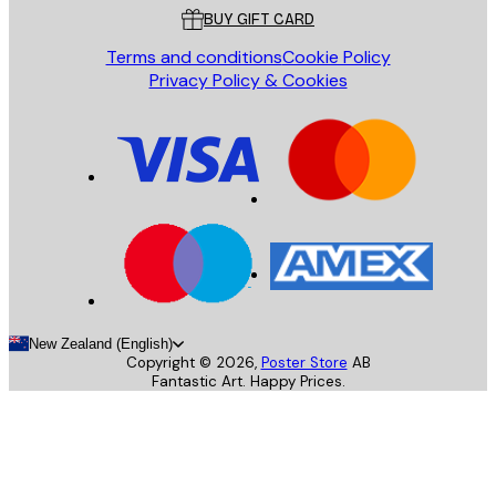
BUY GIFT CARD
Terms and conditions
Cookie Policy
Privacy Policy & Cookies
New Zealand (English)
Copyright ©
2026
,
Poster Store
AB
Fantastic Art. Happy Prices.