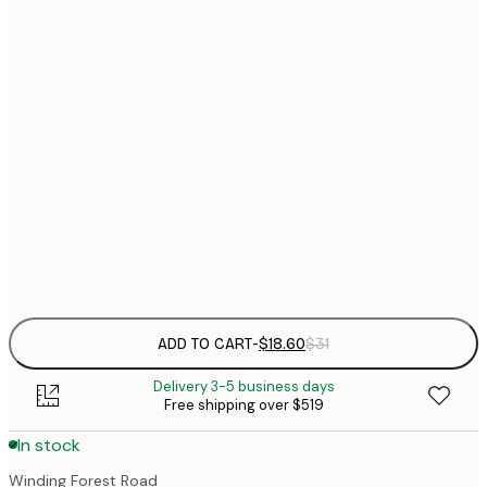
$
30x40 cm
$
$
40x50 cm
$
$
50x70 cm
$
70x100 cm
$
Frame
options
ADD TO CART
-
$18.60
$31
Delivery 3-5 business days
Free shipping over $519
In stock
Winding Forest Road