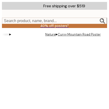
Skip
Free shipping over $519
to
main
content.
Search product, name, brand...
40% off posters*
▸
▸
Nature
Curvy Mountain Road Poster
Product