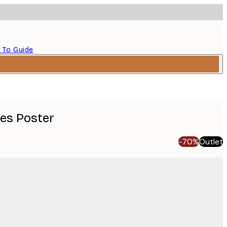
 To Guide
ves Poster
-70%
Outlet