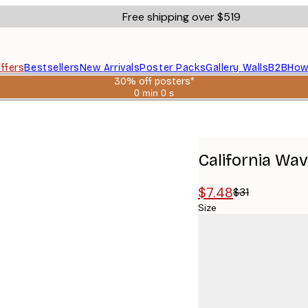
Free shipping over $519
ffers
Bestsellers
New Arrivals
Poster Packs
Gallery Walls
B2B
How
30% off posters*
0 min
0 s
Valid
until:
2026-
08-
06
California Wa
$7.48
$31
Size