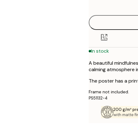
options
30x40 cm
50x70 cm
In stock
A beautiful mindfulnes
calming atmosphere in
The poster has a prin
Frame not included.
PS51132-4
200 g/m² pr
with matte fi