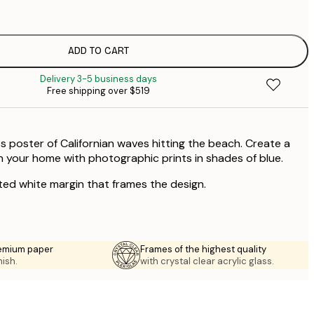
$
$
$
ADD TO CART
Delivery 3-5 business days
Free shipping over $519
s poster of Californian waves hitting the beach. Create a
 your home with photographic prints in shades of blue.
ted white margin that frames the design.
emium paper
Frames of the highest quality
nish.
with crystal clear acrylic glass.