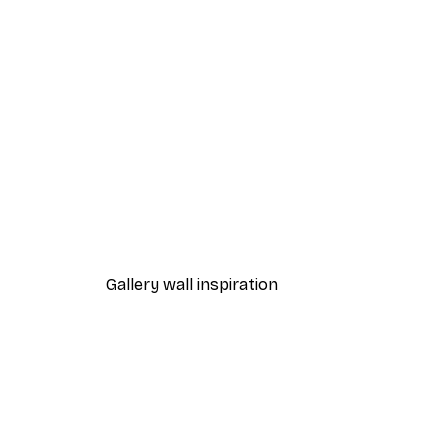
-30%*
Express Yourself Poster
From $21.70
$31
Gallery wall inspiration