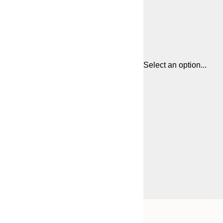
Select an option...
Frame
21x30 cm