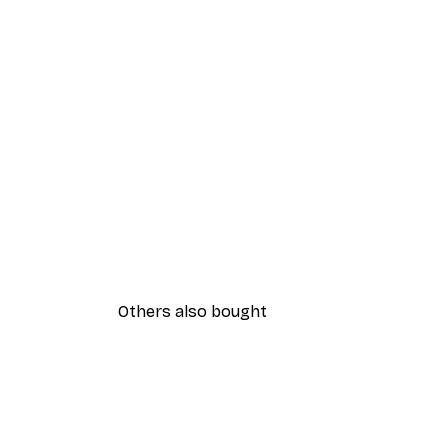
Others also bought