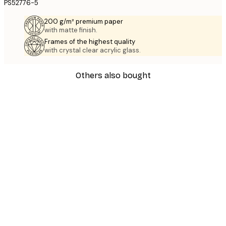
PS52776-5
200 g/m² premium paper
with matte finish.
Frames of the highest quality
with crystal clear acrylic glass.
Others also bought