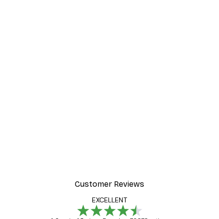
Customer Reviews
EXCELLENT