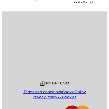
every month
E-mail
SEND
Store
Poster Store
Customer service
BUY GIFT CARD
Terms and conditions
Cookie Policy
Privacy Policy & Cookies