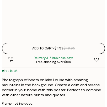
$
30x40 cm
$
$
50x70 cm
Frame
options
ADD TO CART
-
$11.99
$49.95
Delivery 3-5 business days
Free shipping over $519
In stock
Photograph of boats on lake Louise with amazing
mountains in the background. Create a calm and serene
corner in your home with this poster. Perfect to combine
with other nature prints and quotes.
Frame not included.