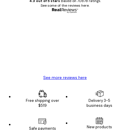
4.3 out of 5 stars
Based on 70878 ratings.
See some of the reviews here.
Verified buyer
Customer
Reviews
Great item. Good quality.
4 Jun
Mary O
See more reviews here
Free shipping over
Delivery 3-5
$519
business days
New products
Safe payments