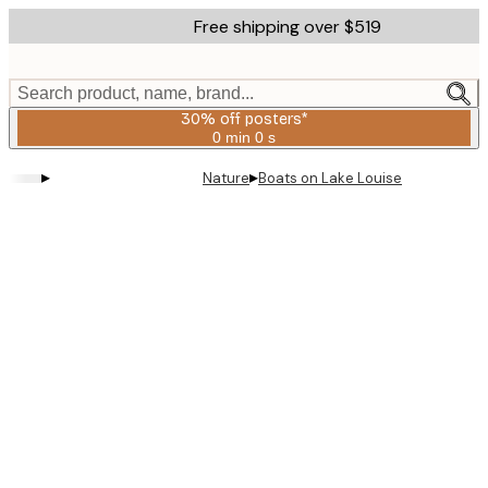
Skip
Free shipping over $519
to
main
content.
Search product, name, brand...
30% off posters*
0 min
0 s
Valid
until:
▸
▸
Nature
Boats on Lake Louise
2026-
08-
06