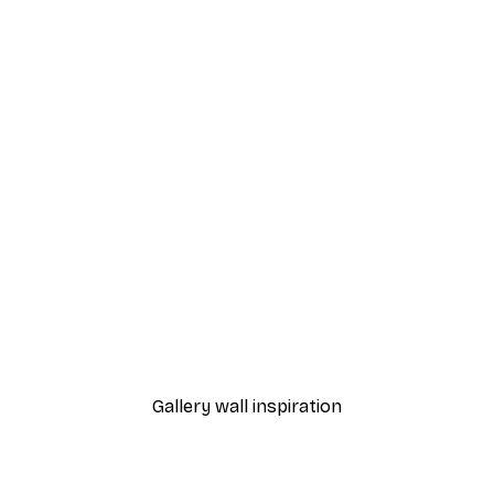
-30%*
ful Poppies Poster
Gucci Fashion Poster
From $21.70
$31
Gallery wall inspiration