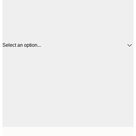
Select an option...