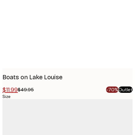
Product
images
Boats on Lake Louise
$11.99
$49.95
-70%
Outlet
Size