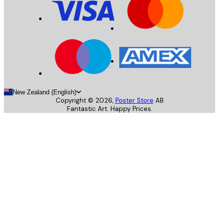
New Zealand (English)
Copyright ©
2026
,
Poster Store
AB
Fantastic Art. Happy Prices.