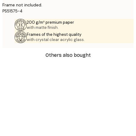
Frame not included.
PS51575-4
200 g/m² premium paper
with matte finish.
Frames of the highest quality
with crystal clear acrylic glass.
Others also bought