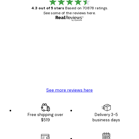
4.3 out of 5 stars
Based on 70878 ratings.
See some of the reviews here.
Verified buyer
Customer
Reviews
Great item. Good quality.
4 Jun
Mary O
See more reviews here
Free shipping over
Delivery 3-5
$519
business days