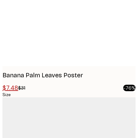
Product
images
Banana Palm Leaves Poster
$7.48
$31
-76%
Size