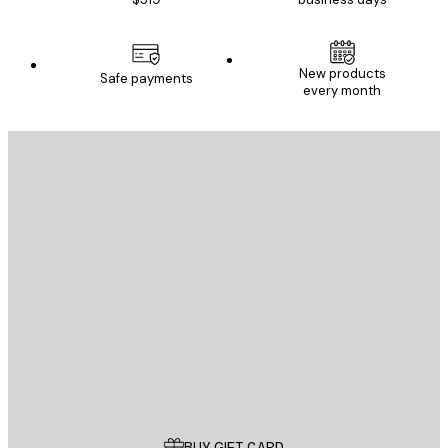
New products
Safe payments
every month
E-mail
SEND
Store
Poster Store
Customer service
BUY GIFT CARD