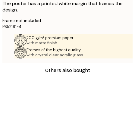
The poster has a printed white margin that frames the
design.
Frame not included.
PS52191-4
200 g/m² premium paper
with matte finish.
Frames of the highest quality
with crystal clear acrylic glass.
Others also bought