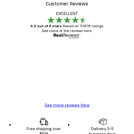
Customer Reviews
EXCELLENT
4.3 out of 5 stars
Based on 70878 ratings.
See some of the reviews here.
Verified buyer
Customer
Reviews
Great item. Good quality.
4 Jun
Mary O
See more reviews here
Free shipping over
Delivery 3-5
$519
business days