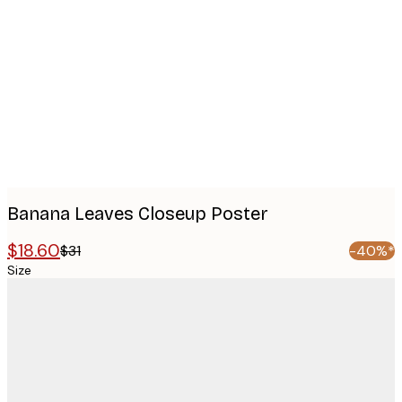
images
Banana Leaves Closeup Poster
$18.60
$31
-40%*
Size