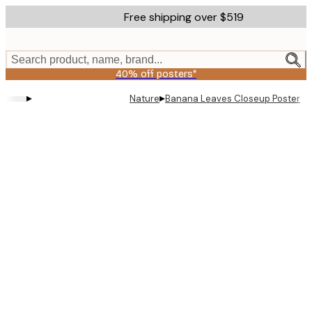
Skip
Free shipping over $519
to
main
content.
Search product, name, brand...
40% off posters*
▸
▸
Nature
Banana Leaves Closeup Poster
Product