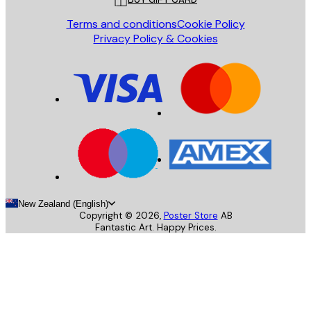
Terms and conditions
Cookie Policy
Privacy Policy & Cookies
New Zealand (English)
Copyright ©
2026
,
Poster Store
AB
Fantastic Art. Happy Prices.