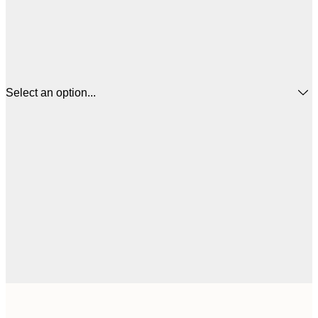
Select an option...
$
21x30 cm