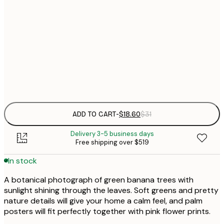
$
30x40 cm
$
$
50x70 cm
Frame
options
ADD TO CART
-
$18.60
$31
Delivery 3-5 business days
Free shipping over $519
In stock
A botanical photograph of green banana trees with
sunlight shining through the leaves. Soft greens and pretty
nature details will give your home a calm feel, and palm
posters will fit perfectly together with pink flower prints.