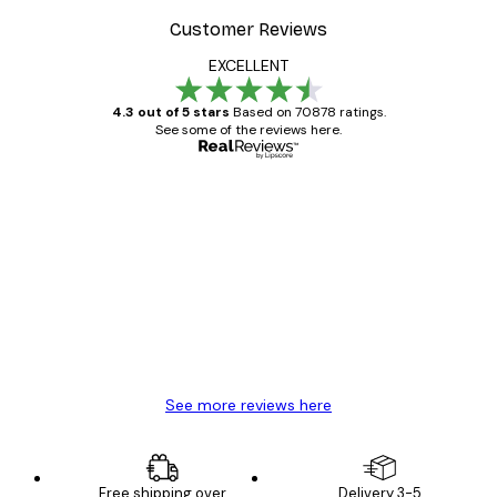
Customer Reviews
EXCELLENT
4.3 out of 5 stars
Based on 70878 ratings.
See some of the reviews here.
Verified buyer
Customer
Reviews
Great item. Good quality.
4 Jun
Mary O
See more reviews here
Free shipping over
Delivery 3-5