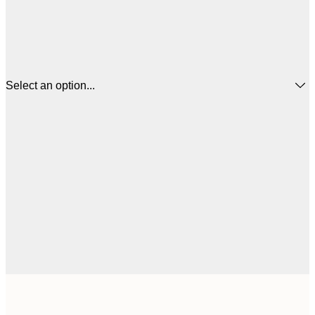
Select an option...
$
30x40 cm
$