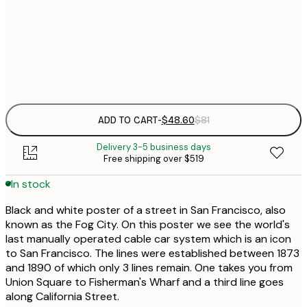
$
50x70 cm
Frame
options
ADD TO CART
-
$48.60
$81
Delivery 3-5 business days
Free shipping over $519
In stock
Black and white poster of a street in San Francisco, also
known as the Fog City. On this poster we see the world's
last manually operated cable car system which is an icon
to San Francisco. The lines were established between 1873
and 1890 of which only 3 lines remain. One takes you from
Union Square to Fisherman's Wharf and a third line goes
along California Street.