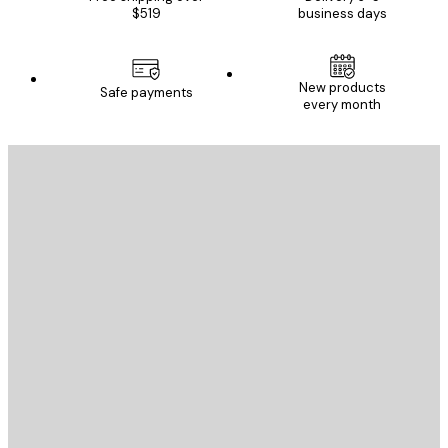
$519
business days
New products
Safe payments
every month
E-mail
SEND
Store
Poster Store
Customer service