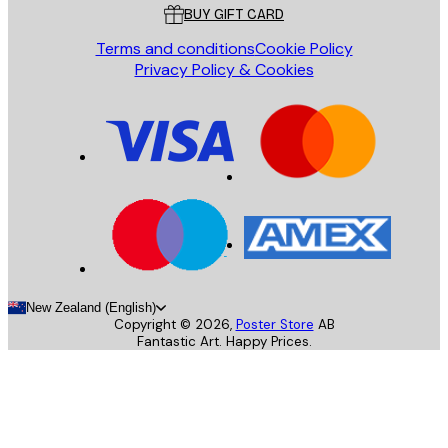
BUY GIFT CARD
Terms and conditions
Cookie Policy
Privacy Policy & Cookies
New Zealand (English)
Copyright ©
2026
,
Poster Store
AB
Fantastic Art. Happy Prices.