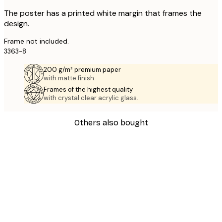
The poster has a printed white margin that frames the
design.
Frame not included.
3363-8
200 g/m² premium paper
with matte finish.
Frames of the highest quality
with crystal clear acrylic glass.
Others also bought