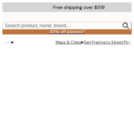
Skip
Free shipping over $519
to
main
content.
Search product, name, brand...
40% off posters*
▸
▸
Maps & Cities
San Francisco Street Poste
Product