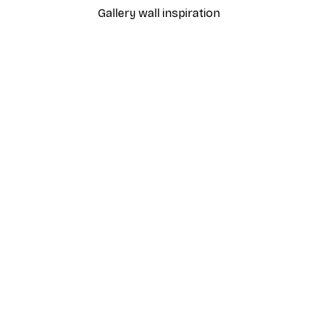
Gallery wall inspiration