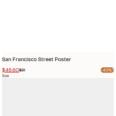
images
San Francisco Street Poster
$48.60
$81
-40%*
Size