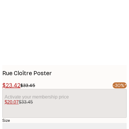
Product
images
Rue Cloître Poster
$23.42
$33.45
-30%*
Activate your membership price
$20.07
$33.45
Size