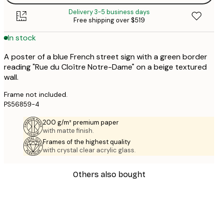
Delivery 3-5 business days
Free shipping over $519
In stock
A poster of a blue French street sign with a green border
reading "Rue du Cloître Notre-Dame" on a beige textured
wall.
Frame not included.
PS56859-4
200 g/m² premium paper
with matte finish.
Frames of the highest quality
with crystal clear acrylic glass.
Others also bought