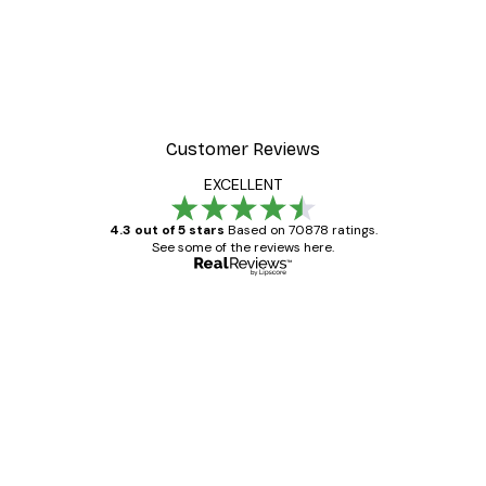
Customer Reviews
EXCELLENT
4.3 out of 5 stars
Based on 70878 ratings.
See some of the reviews here.
Verified buyer
Customer
Reviews
Great item. Good quality.
4 Jun
Mary O