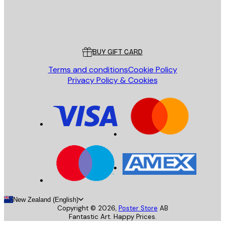
Store
Poster Store
Customer service
BUY GIFT CARD
Terms and conditions
Cookie Policy
Privacy Policy & Cookies
New Zealand (English)
Copyright ©
2026
,
Poster Store
AB
Fantastic Art. Happy Prices.