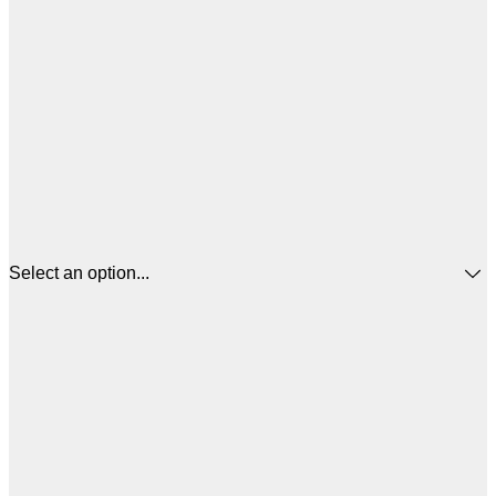
Select an option...