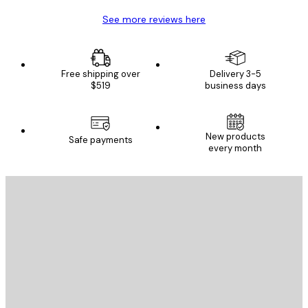
See more reviews here
Free shipping over
Delivery 3-5
$519
business days
New products
Safe payments
every month
E-mail
SEND