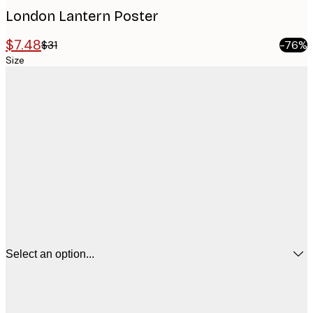
London Lantern Poster
$7.48
$31
-76%
Size
Select an option...