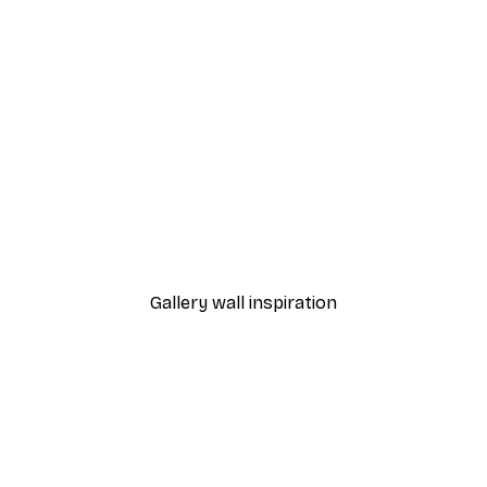
-40%*
 Curious Black Cat Poster
Positano Lemon Poster
From $18.60
$31
Gallery wall inspiration