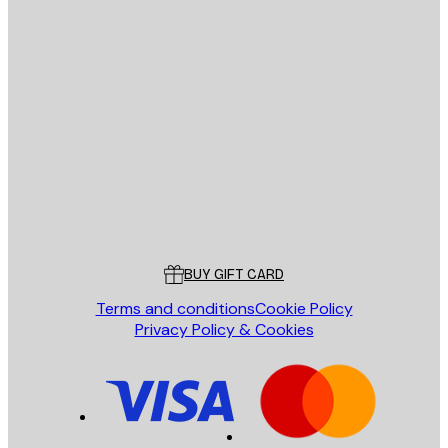
E-mail
SEND
Store
Poster Store
Customer service
BUY GIFT CARD
Terms and conditions
Cookie Policy
Privacy Policy & Cookies