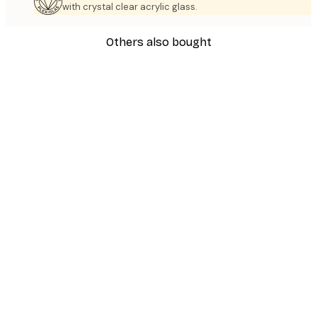
with crystal clear acrylic glass.
Others also bought