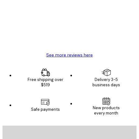
Reviews
Great item. Good quality.
4 Jun
Mary O
See more reviews here
Free shipping over
Delivery 3-5
$519
business days
New products
Safe payments
every month