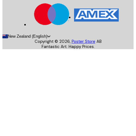
New Zealand (English)
Copyright ©
2026
,
Poster Store
AB
Fantastic Art. Happy Prices.