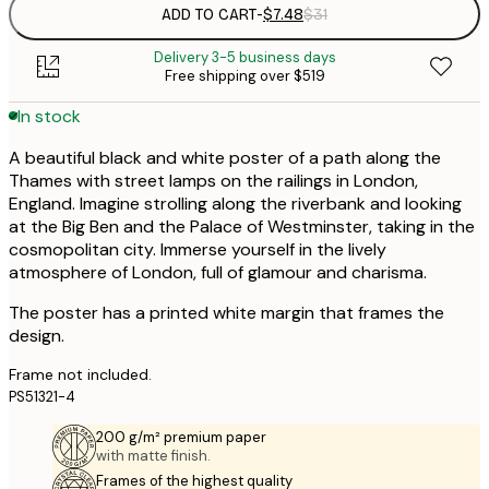
ADD TO CART
-
$7.48
$31
Delivery 3-5 business days
Free shipping over $519
In stock
A beautiful black and white poster of a path along the
Thames with street lamps on the railings in London,
England. Imagine strolling along the riverbank and looking
at the Big Ben and the Palace of Westminster, taking in the
cosmopolitan city. Immerse yourself in the lively
atmosphere of London, full of glamour and charisma.
The poster has a printed white margin that frames the
design.
Frame not included.
PS51321-4
200 g/m² premium paper
with matte finish.
Frames of the highest quality