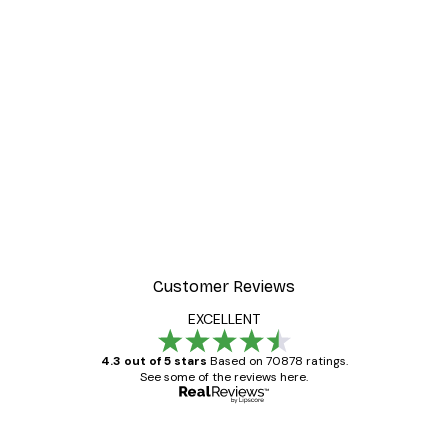
Customer Reviews
EXCELLENT
4.3 out of 5 stars
Based on 70878 ratings.
See some of the reviews here.
Verified buyer
Customer