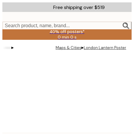
Skip
Free shipping over $519
to
main
content.
Search product, name, brand...
40% off posters*
0 min
0 s
Valid
until:
▸
▸
Maps & Cities
London Lantern Poster
2026-
08-
09
Product
images