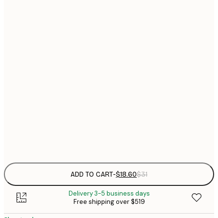
$
21x30 cm
$
30x40 cm
$
$
40x50 cm
$
$
50x70 cm
$
70x100 cm
$
Frame
options
ADD TO CART
-
$18.60
$31
Delivery 3-5 business days
Free shipping over $519