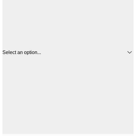
Select an option...