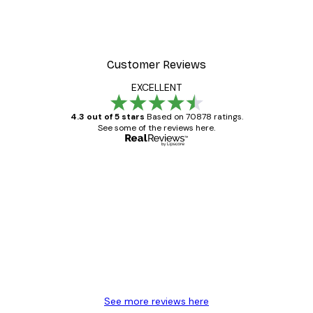
Customer Reviews
EXCELLENT
4.3 out of 5 stars
Based on 70878 ratings.
See some of the reviews here.
Verified buyer
Customer
Reviews
Great item. Good quality.
4 Jun
Mary O
See more reviews here