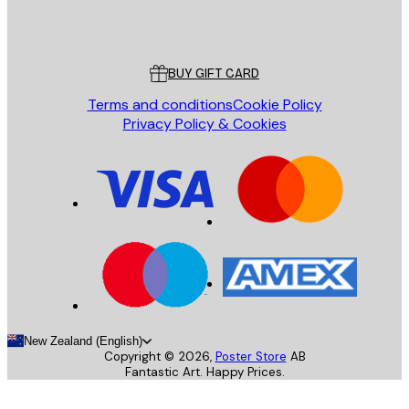
Store
Poster Store
Customer service
BUY GIFT CARD
Terms and conditions
Cookie Policy
Privacy Policy & Cookies
New Zealand (English)
Copyright ©
2026
,
Poster Store
AB
Fantastic Art. Happy Prices.