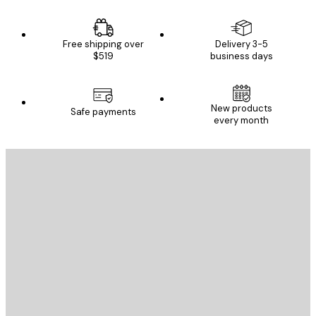
Free shipping over
Delivery 3-5
$519
business days
New products
Safe payments
every month
E-mail
SEND