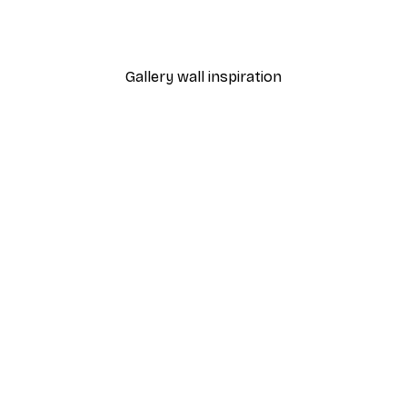
Monet - Poppy Fields Near Argenteuil Landscape Poster
Chanel Surfboards Poste
From $18.60
$31
Gallery wall inspiration