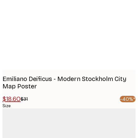
Product
images
Emiliano Deificus - Modern Stockholm City
Map Poster
$18.60
$31
-40%*
Size