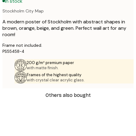
In stock
Stockholm City Map
A modern poster of Stockholm with abstract shapes in
brown, orange, beige, and green. Perfect wall art for any
room!
Frame not included.
PS55458-4
200 g/m² premium paper
with matte finish.
Frames of the highest quality
with crystal clear acrylic glass.
Others also bought