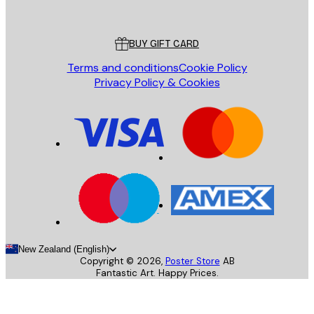
Poster Store
Customer service
BUY GIFT CARD
Terms and conditions
Cookie Policy
Privacy Policy & Cookies
New Zealand (English)
Copyright ©
2026
,
Poster Store
AB
Fantastic Art. Happy Prices.