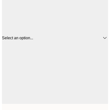
Select an option...