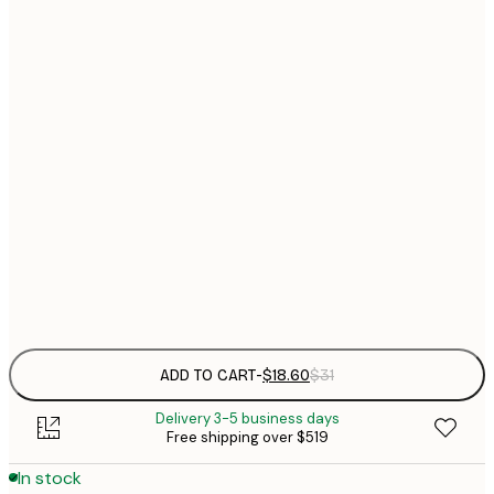
$
21x30 cm
$
30x40 cm
$
$
40x50 cm
$
$
50x70 cm
$
70x100 cm
$
Frame
options
ADD TO CART
-
$18.60
$31
Delivery 3-5 business days
Free shipping over $519
In stock