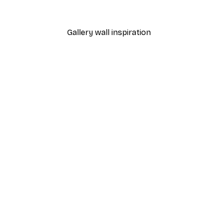
From $18.60
$31
Gallery wall inspiration