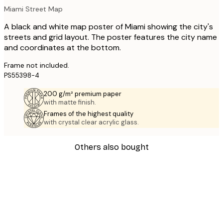
Miami Street Map
A black and white map poster of Miami showing the city's
streets and grid layout. The poster features the city name
and coordinates at the bottom.
Frame not included.
PS55398-4
200 g/m² premium paper
with matte finish.
Frames of the highest quality
with crystal clear acrylic glass.
Others also bought