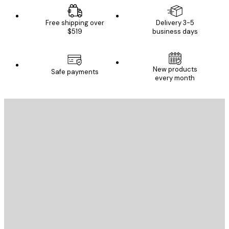
Free shipping over
Delivery 3-5
$519
business days
New products
Safe payments
every month
E-mail
SEND
Store