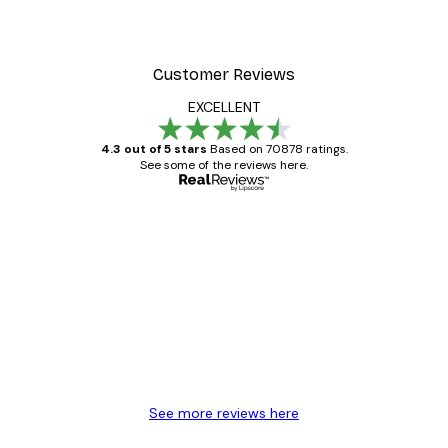
Customer Reviews
EXCELLENT
4.3 out of 5 stars
Based on 70878 ratings.
See some of the reviews here.
Verified buyer
Customer
Reviews
Great item. Good quality.
4 Jun
Mary O
See more reviews here