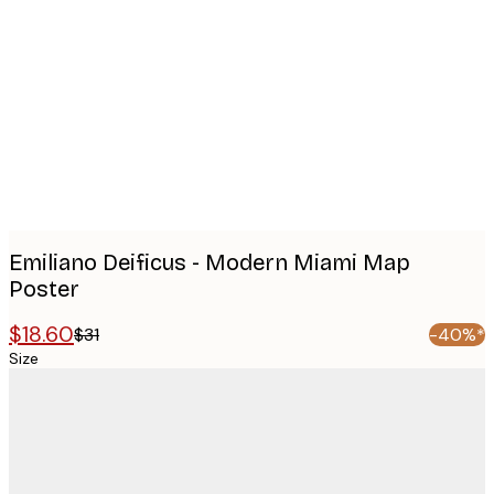
images
Emiliano Deificus - Modern Miami Map
Poster
$18.60
$31
-40%*
Size