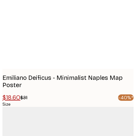
Product
images
Emiliano Deificus - Minimalist Naples Map
Poster
$18.60
$31
-40%*
Size