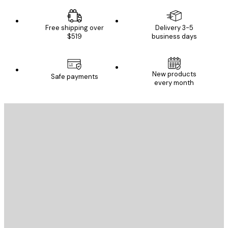
Free shipping over
Delivery 3-5
$519
business days
New products
Safe payments
every month
E-mail
SEND
Store