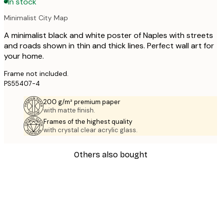
In stock
Minimalist City Map
A minimalist black and white poster of Naples with streets
and roads shown in thin and thick lines. Perfect wall art for
your home.
Frame not included.
PS55407-4
200 g/m² premium paper
with matte finish.
Frames of the highest quality
with crystal clear acrylic glass.
Others also bought