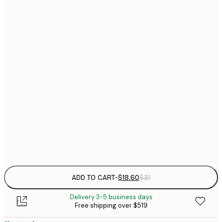
$
21x30 cm
$
30x40 cm
$
$
40x50 cm
$
$
50x70 cm
$
70x100 cm
$
Frame
options
ADD TO CART
-
$18.60
$31
Delivery 3-5 business days
Free shipping over $519