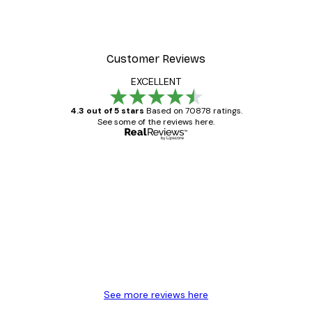
t Arles Landscape Poster
Chanel Surfboards Poste
From $18.60
$31
Customer Reviews
EXCELLENT
4.3 out of 5 stars
Based on 70878 ratings.
See some of the reviews here.
Verified buyer
Customer
Reviews
Great item. Good quality.
4 Jun
Mary O
See more reviews here