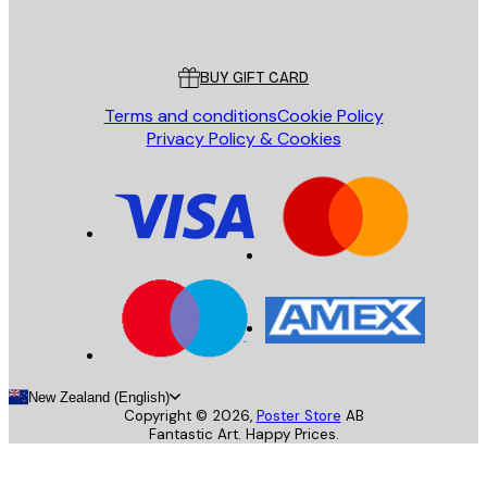
Poster Store
Customer service
BUY GIFT CARD
Terms and conditions
Cookie Policy
Privacy Policy & Cookies
New Zealand (English)
Copyright ©
2026
,
Poster Store
AB
Fantastic Art. Happy Prices.