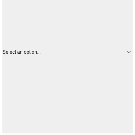
Select an option...