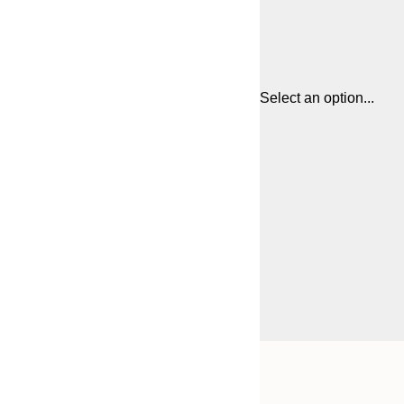
Select an option...
Frame
21x30 cm
options