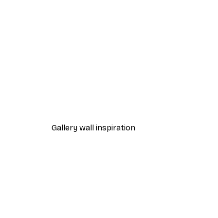
-40%*
Fashion Street Poster
From $18.60
$31
Gallery wall inspiration