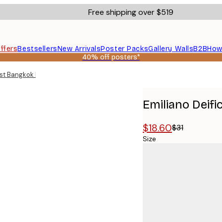
Free shipping over $519
ffers
Bestsellers
New Arrivals
Poster Packs
Gallery Walls
B2B
How
40% off posters*
list Bangkok Map Poster
Emiliano Deif
$18.60
$31
Size