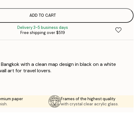
$
$
$
ADD TO CART
$
Delivery 3-5 business days
$
Free shipping over $519
$
$
f Bangkok with a clean map design in black on a white
ll art for travel lovers.
emium paper
Frames of the highest quality
nish.
with crystal clear acrylic glass.