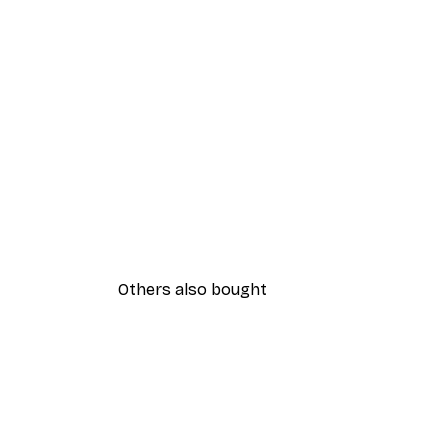
Others also bought