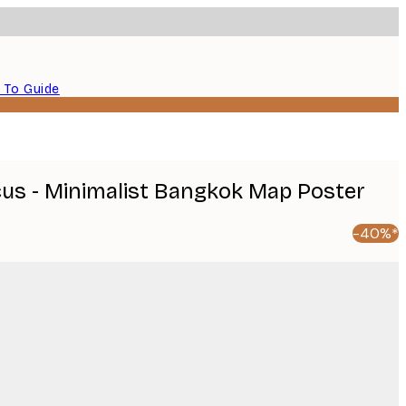
 To Guide
icus - Minimalist Bangkok Map Poster
-40%*