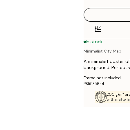
30x40 cm
40x50 cm
50x70 cm
In stock
70x100 cm
Minimalist City Map
A minimalist poster o
background. Perfect wa
Frame not included.
PS55356-4
200 g/m² pr
with matte fi