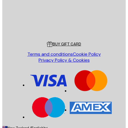
Store
Poster Store
Customer service
BUY GIFT CARD
Terms and conditions
Cookie Policy
Privacy Policy & Cookies