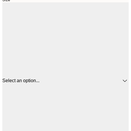
Select an option...