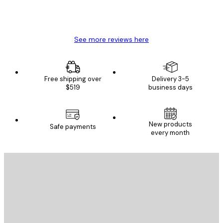
4 Jun
Mary O
See more reviews here
Free shipping over
Delivery 3-5
$519
business days
New products
Safe payments
every month
E-mail
SEND