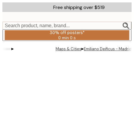
Skip
Free shipping over $519
to
main
content.
Search product, name, brand...
30% off posters*
0 min
0 s
Valid
until:
▸
▸
Maps & Cities
Emiliano Deificus - Madrid
2026-
08-
06