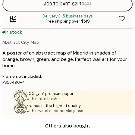
ADD TO CART
-
$21.70
$31
Delivery 3-5 business days
Free shipping over $519
In stock
Abstract City Map
A poster of an abstract map of Madrid in shades of
orange, brown, green, and beige. Perfect wall art for your
home.
Frame not included.
PS55496-4
200 g/m² premium paper
with matte finish.
Frames of the highest quality
with crystal clear acrylic glass.
Others also bought