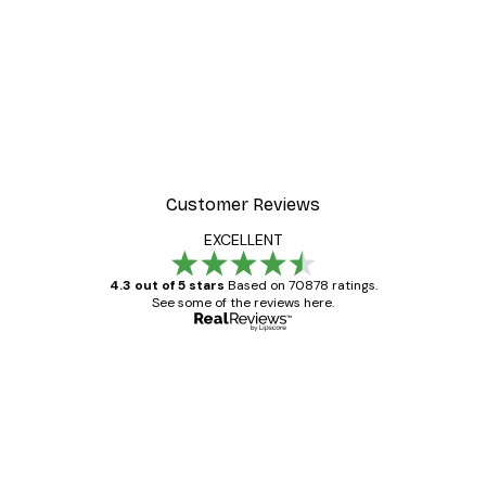
-30%*
t Arles Landscape Poster
Chanel Surfboards Poste
From $21.70
$31
Customer Reviews
EXCELLENT
4.3 out of 5 stars
Based on 70878 ratings.
See some of the reviews here.
Verified buyer
Customer
Reviews
Great item. Good quality.