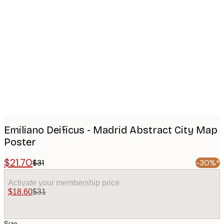
Product
images
Emiliano Deificus - Madrid Abstract City Map
Poster
$21.70
$31
-30%*
Activate your membership price
$18.60
$31
Size