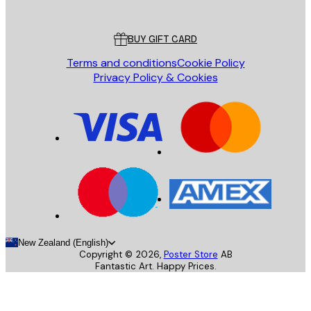
Customer service
BUY GIFT CARD
Terms and conditions
Cookie Policy
Privacy Policy & Cookies
New Zealand (English)
Copyright ©
2026
,
Poster Store
AB
Fantastic Art. Happy Prices.