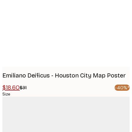
Product
images
Emiliano Deificus - Houston City Map Poster
$18.60
$31
-40%*
Size