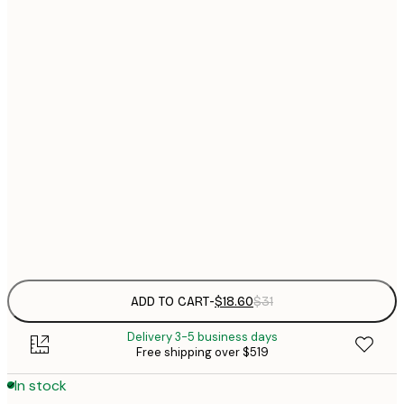
$
21x30 cm
$
30x40 cm
$
$
40x50 cm
$
$
50x70 cm
$
70x100 cm
$
Frame
options
ADD TO CART
-
$18.60
$31
Delivery 3-5 business days
Free shipping over $519
In stock