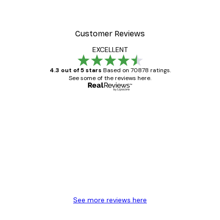
Customer Reviews
EXCELLENT
4.3 out of 5 stars
Based on 70878 ratings.
See some of the reviews here.
Verified buyer
Customer
Reviews
Great item. Good quality.
4 Jun
Mary O
See more reviews here