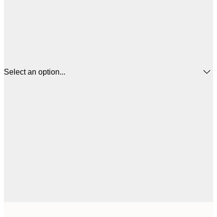
Select an option...