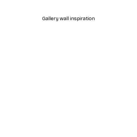
From $18.60
$31
Gallery wall inspiration