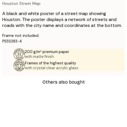
Houston Street Map
A black and white poster of a street map showing
Houston. The poster displays a network of streets and
roads with the city name and coordinates at the bottom.
Frame not included.
PS55383-4
200 g/m² premium paper
with matte finish.
Frames of the highest quality
with crystal clear acrylic glass.
Others also bought