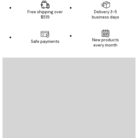
Free shipping over
Delivery 3-5
$519
business days
New products
Safe payments
every month
E-mail
SEND
Store
Poster Store