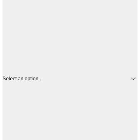
Select an option...