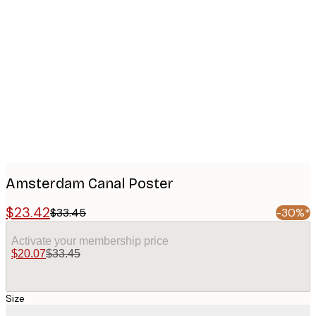
Product
images
Amsterdam Canal Poster
$23.42
$33.45
-30%*
Activate your membership price
$20.07
$33.45
Size