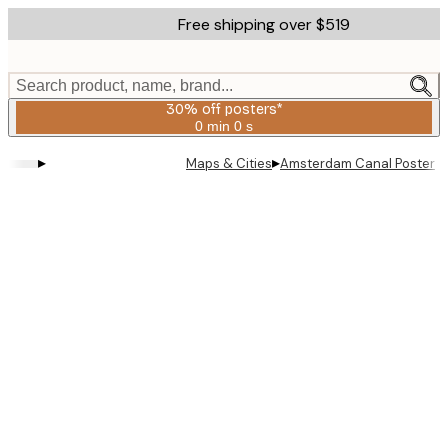
Skip
Free shipping over $519
to
main
content.
Search product, name, brand...
30% off posters*
0 min
0 s
Valid
until:
▸
▸
Maps & Cities
Amsterdam Canal Poster
2026-
08-
06