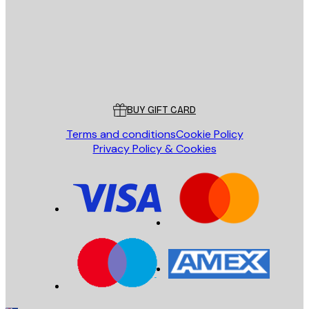
Store
Poster Store
Customer service
BUY GIFT CARD
Terms and conditions
Cookie Policy
Privacy Policy & Cookies