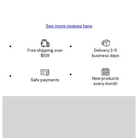
4 Jun
Mary O
See more reviews here
Free shipping over
Delivery 3-5
$519
business days
New products
Safe payments
every month
E-mail
SEND