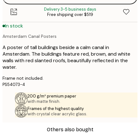
Delivery 3-5 business days
Free shipping over $519
In stock
Amsterdam Canal Posters
A poster of tall buildings beside a calm canal in
Amsterdam. The buildings feature red, brown, and white
walls with red slanted roofs, beautifully reflected in the
water.
Frame not included.
PS54073-4
200 g/m² premium paper
with matte finish.
Frames of the highest quality
with crystal clear acrylic glass.
Others also bought