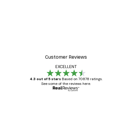
Customer Reviews
EXCELLENT
4.3 out of 5 stars
Based on 70878 ratings.
See some of the reviews here.
Verified buyer
Customer
Reviews
Great item. Good quality.