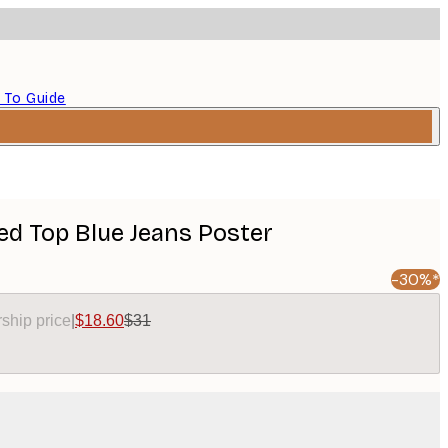
 To Guide
Red Top Blue Jeans Poster
-30%*
ship price
|
$18.60
$31