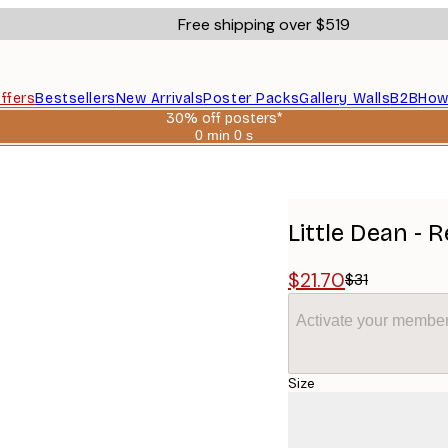
Free shipping over $519
ffers
Bestsellers
New Arrivals
Poster Packs
Gallery Walls
B2B
How
30% off posters*
0 min
0 s
Valid
until:
2026-
08-
06
Little Dean - 
$21.70
$31
Activate your member
Size