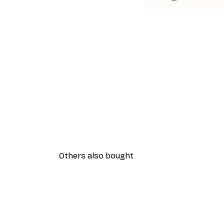
Others also bought