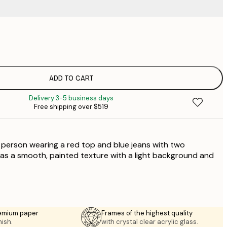
$
$
$
$
ADD TO CART
$
Delivery 3-5 business days
$
Free shipping over $519
$
$
 a person wearing a red top and blue jeans with two
$
$
has a smooth, painted texture with a light background and
emium paper
Frames of the highest quality
nish.
with crystal clear acrylic glass.