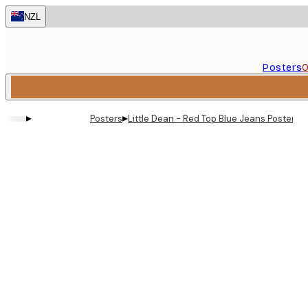
Skip
NZL
to
main
content.
Posters
O
▸
▸
Posters
Little Dean - Red Top Blue Jeans Poster