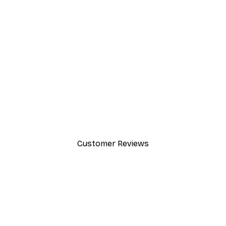
-30%*
Chanel Surfboards Poster
From $21.70
$31
Customer Reviews
y.