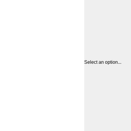
Select an option...