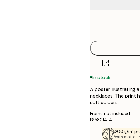
Frame
21x30 cm
options
30x40 cm
40x50 cm
50x50 cm
In stock
50x70 cm
A poster illustrating
70x100 cm
necklaces. The print 
soft colours.
Frame not included.
PS58014-4
200 g/m² pr
with matte fi