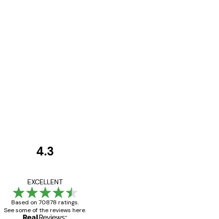
4.3
Customer
Reviews
Great item. Good qualit
EXCELLENT
Based on 70878 ratings.
See some of the reviews here.
4 Jun