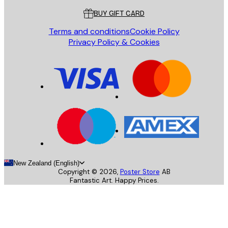
BUY GIFT CARD
Terms and conditions
Cookie Policy
Privacy Policy & Cookies
New Zealand (English)
Copyright ©
2026
,
Poster Store
AB
Fantastic Art. Happy Prices.