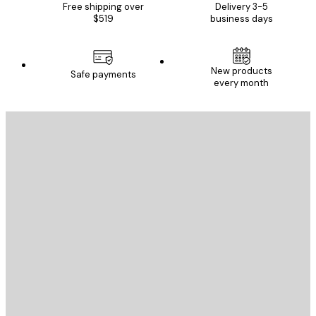
Free shipping over
Delivery 3-5
$519
business days
New products
Safe payments
every month
E-mail
SEND
Store
Poster Store
Customer service