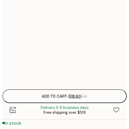
$
21x30 cm
$
30x40 cm
$
$
40x50 cm
$
$
50x70 cm
$
70x100 cm
$
Frame
options
ADD TO CART
-
$18.60
$31
Delivery 3-5 business days
Free shipping over $519
In stock