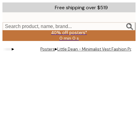
Skip
Free shipping over $519
to
main
content.
Search product, name, brand...
40% off posters*
0 min
0 s
Valid
until:
▸
▸
Posters
Little Dean - Minimalist Vest Fashion Poste
2026-
08-
09