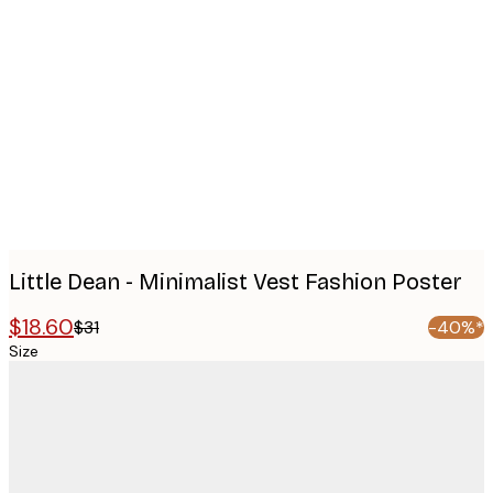
Product
images
Little Dean - Minimalist Vest Fashion Poster
$18.60
$31
-40%*
Size