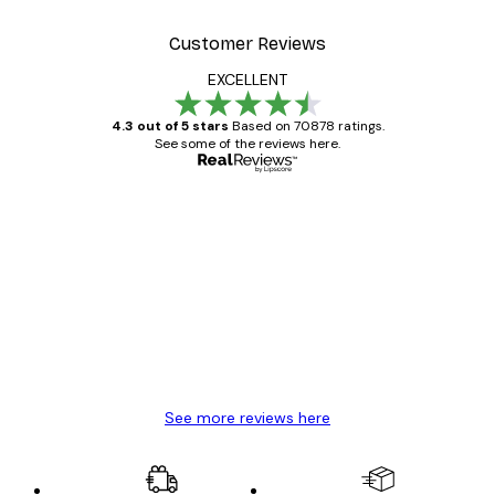
Customer Reviews
EXCELLENT
4.3 out of 5 stars
Based on 70878 ratings.
See some of the reviews here.
Verified buyer
Customer
Reviews
Great item. Good quality.
4 Jun
Mary O
See more reviews here