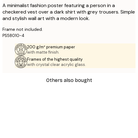
A minimalist fashion poster featuring a person in a
checkered vest over a dark shirt with grey trousers. Simple
and stylish wall art with a modern look.
Frame not included.
PS58010-4
200 g/m² premium paper
with matte finish.
Frames of the highest quality
with crystal clear acrylic glass.
Others also bought