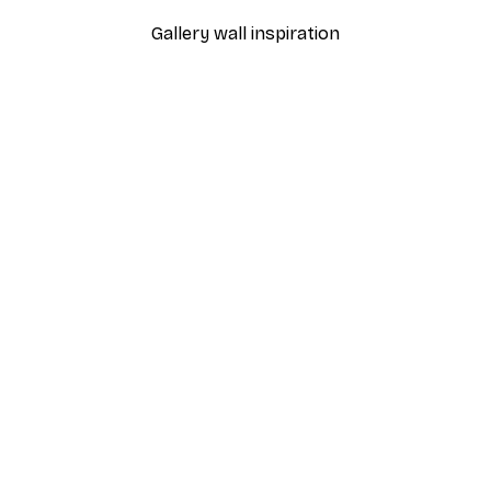
Gallery wall inspiration