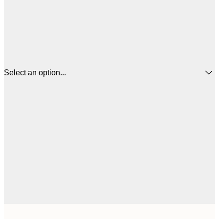
Select an option...