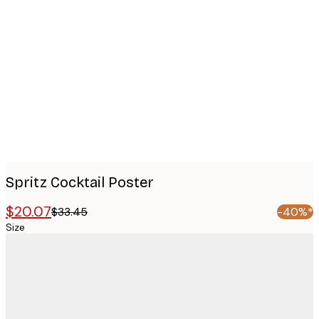
Product
images
Spritz Cocktail Poster
$20.07
$33.45
-40%*
Size