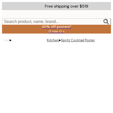
Skip
Free shipping over $519
to
main
content.
Search product, name, brand...
40% off posters*
0 min
0 s
Valid
until:
▸
▸
Kitchen
Spritz Cocktail Poster
2026-
08-
09