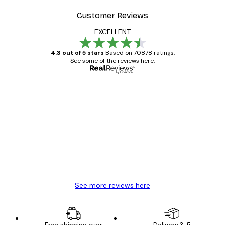
Customer Reviews
EXCELLENT
4.3 out of 5 stars
Based on 70878 ratings.
See some of the reviews here.
Verified buyer
Customer
Reviews
Great item. Good quality.
4 Jun
Mary O
See more reviews here