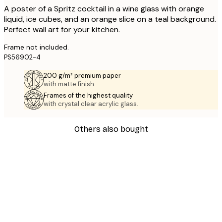
A poster of a Spritz cocktail in a wine glass with orange
liquid, ice cubes, and an orange slice on a teal background.
Perfect wall art for your kitchen.
Frame not included.
PS56902-4
200 g/m² premium paper
with matte finish.
Frames of the highest quality
with crystal clear acrylic glass.
Others also bought