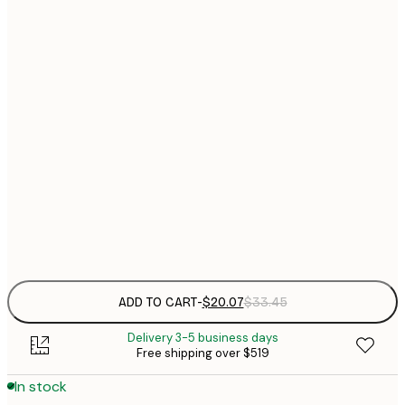
$
21x30 cm
$
$
30x40 cm
$
40x50 cm
$
$
50x70 cm
$
$
70x100 cm
Frame
options
ADD TO CART
-
$20.07
$33.45
Delivery 3-5 business days
Free shipping over $519
In stock