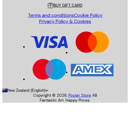
BUY GIFT CARD
Terms and conditions
Cookie Policy
Privacy Policy & Cookies
New Zealand (English)
Copyright ©
2026
,
Poster Store
AB
Fantastic Art. Happy Prices.