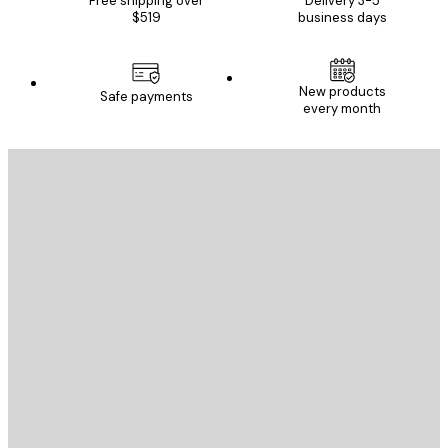
Free shipping over
Delivery 3-5
$519
business days
New products
Safe payments
every month
E-mail
SEND
Store
Poster Store
Customer service