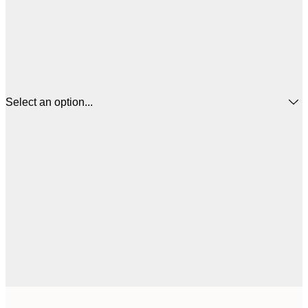
Select an option...