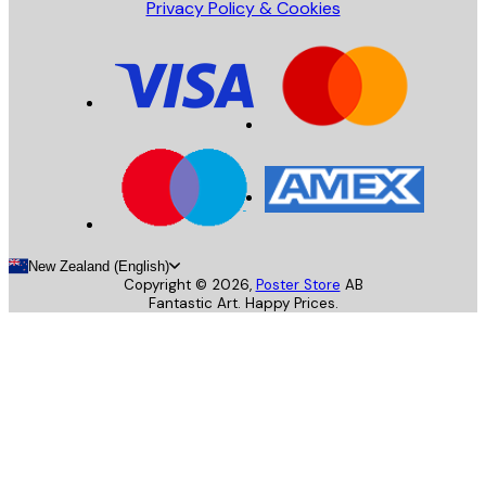
Privacy Policy & Cookies
New Zealand (English)
Copyright ©
2026
,
Poster Store
AB
Fantastic Art. Happy Prices.