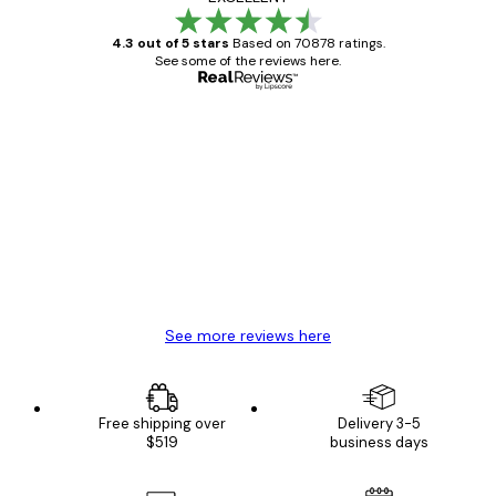
4.3 out of 5 stars
Based on 70878 ratings.
See some of the reviews here.
Verified buyer
Customer
Reviews
Great item. Good quality.
4 Jun
Mary O
See more reviews here
Free shipping over
Delivery 3-5
$519
business days