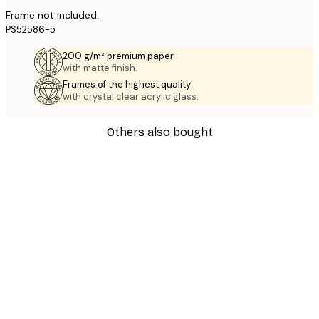
Frame not included.
PS52586-5
200 g/m² premium paper
with matte finish.
Frames of the highest quality
with crystal clear acrylic glass.
Others also bought