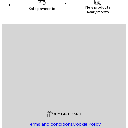
New products
Safe payments
every month
E-mail
SEND
Store
Poster Store
Customer service
BUY GIFT CARD
Terms and conditions
Cookie Policy