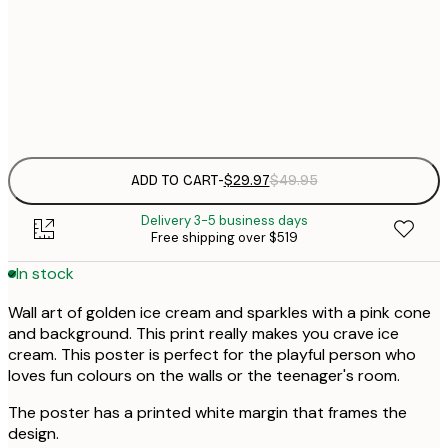
$
50x70 cm
Frame
options
ADD TO CART
-
$29.97
$49.95
Delivery 3-5 business days
Free shipping over $519
In stock
Wall art of golden ice cream and sparkles with a pink cone
and background. This print really makes you crave ice
cream. This poster is perfect for the playful person who
loves fun colours on the walls or the teenager's room.
The poster has a printed white margin that frames the
design.