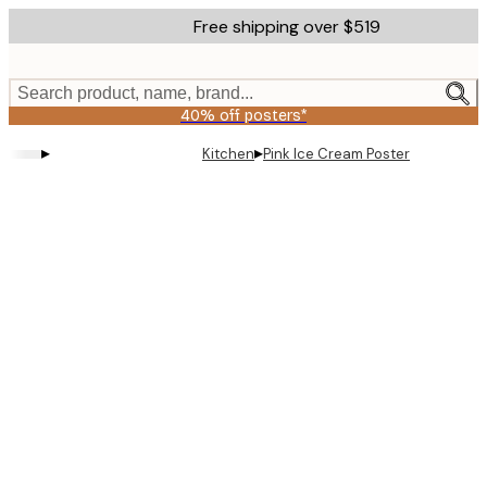
Skip
Free shipping over $519
to
main
content.
Search product, name, brand...
40% off posters*
▸
▸
Kitchen
Pink Ice Cream Poster
Product