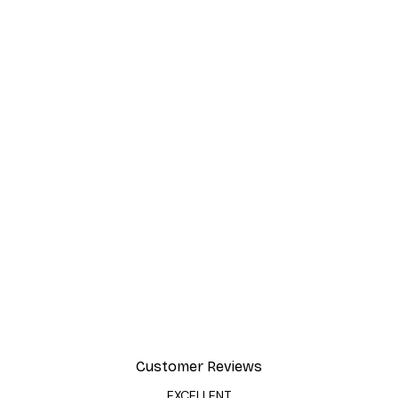
Customer Reviews
EXCELLENT