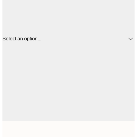
Select an option...
$
30x40 cm
$