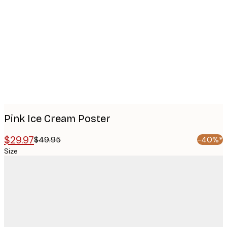
images
Pink Ice Cream Poster
$29.97
$49.95
-40%*
Size