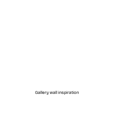
-40%*
 Poster
Fashion Street Poster
From $18.60
$31
Gallery wall inspiration