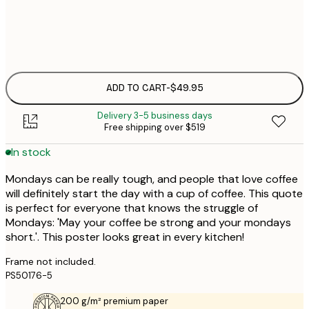
Frame
options
ADD TO CART
-
$49.95
Delivery 3-5 business days
Free shipping over $519
In stock
Mondays can be really tough, and people that love coffee
will definitely start the day with a cup of coffee. This quote
is perfect for everyone that knows the struggle of
Mondays: 'May your coffee be strong and your mondays
short.'. This poster looks great in every kitchen!
Frame not included.
PS50176-5
200 g/m² premium paper