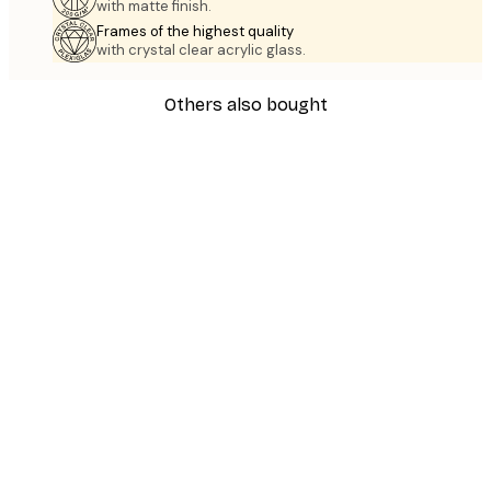
with matte finish.
Frames of the highest quality
with crystal clear acrylic glass.
Others also bought