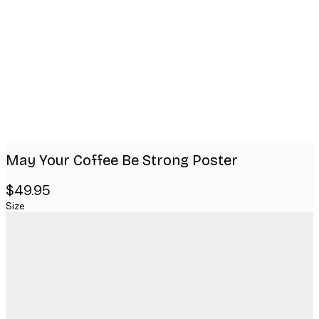
Product
images
May Your Coffee Be Strong Poster
$49.95
Size