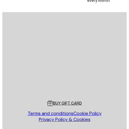
every month
E-mail
SEND
Store
Poster Store
Customer service
BUY GIFT CARD
Terms and conditions
Cookie Policy
Privacy Policy & Cookies