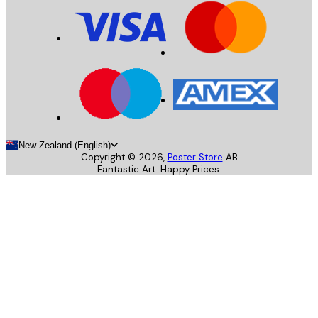
New Zealand (English)
Copyright ©
2026
,
Poster Store
AB
Fantastic Art. Happy Prices.