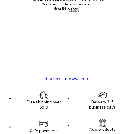
See some of the reviews here.
Verified buyer
Customer
Reviews
Great item. Good quality.
4 Jun
Mary O
See more reviews here
Free shipping over
Delivery 3-5
$519
business days
New products
Safe payments