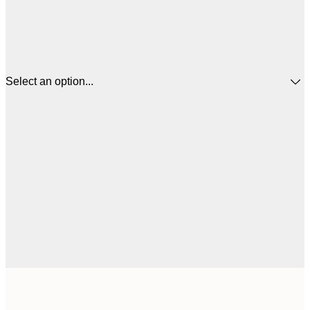
Select an option...
30x40 cm
$4