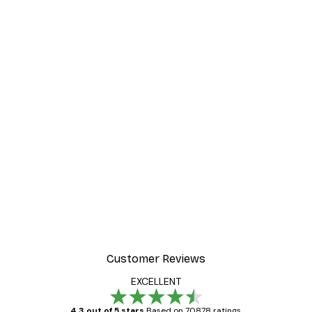
Customer Reviews
EXCELLENT
4.3 out of 5 stars
Based on 70878 ratings.