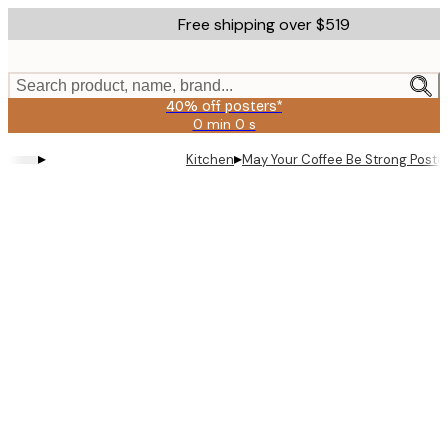
Skip
Free shipping over $519
to
main
content.
Search product, name, brand...
40% off posters*
0 min
0 s
Valid
until:
▸
▸
Kitchen
May Your Coffee Be Strong Poste
2026-
08-
09