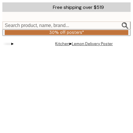
Skip
Free shipping over $519
to
main
content.
Search product, name, brand...
30% off posters*
▸
▸
Kitchen
Lemon Delivery Poster