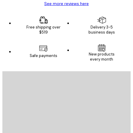
See more reviews here
Free shipping over
Delivery 3-5
$519
business days
New products
Safe payments
every month
E-mail
SEND