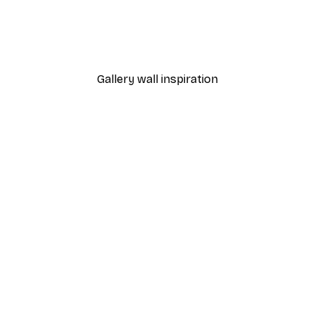
All Is Bright Poster
From $12.22
$17.45
Gallery wall inspiration