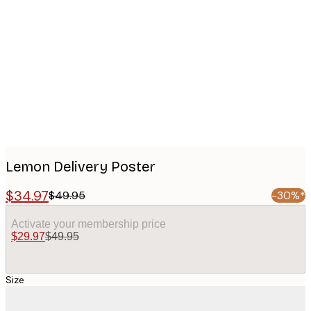
Product
images
Lemon Delivery Poster
$34.97
$49.95
-30%*
Activate your membership price
$29.97
$49.95
Size