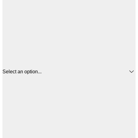
Select an option...