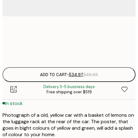
$
30x40 cm
$
Frame
options
ADD TO CART
-
$34.97
$49.95
Delivery 3-5 business days
Free shipping over $519
In stock
Photograph of a old, yellow car with a basket of lemons on
the luggage rack at the rear of the car. The poster, that
goes in bight colours of yellow and green, will add a splash
of colour to your home.