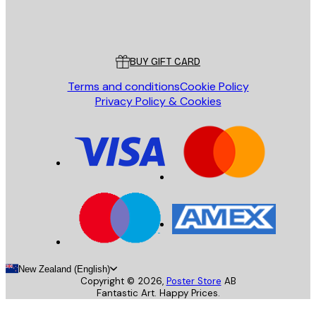
Store
Poster Store
Customer service
BUY GIFT CARD
Terms and conditions
Cookie Policy
Privacy Policy & Cookies
New Zealand (English)
Copyright ©
2026
,
Poster Store
AB
Fantastic Art. Happy Prices.