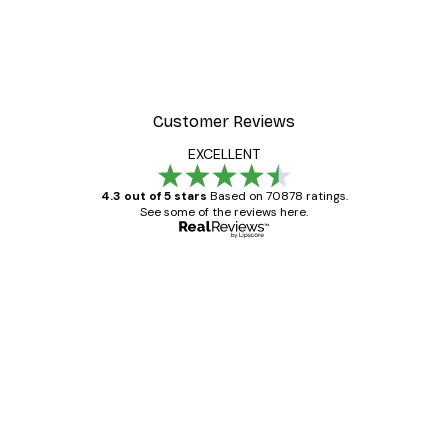
Customer Reviews
EXCELLENT
4.3 out of 5 stars
Based on 70878 ratings.
See some of the reviews here.
Verified buyer
Customer
Reviews
Great item. Good quality.
4 Jun
Mary O