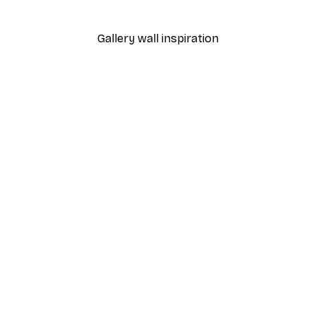
From $18.60
$31
Gallery wall inspiration