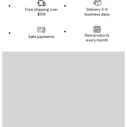
Free shipping over
Delivery 3-5
$519
business days
New products
Safe payments
every month
E-mail
SEND
Store
Poster Store