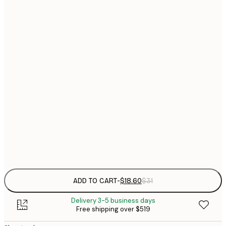
$
21x30 cm
$
30x40 cm
$
$
40x50 cm
$
$
50x70 cm
$
70x100 cm
$
Frame
options
ADD TO CART
-
$18.60
$31
Delivery 3-5 business days
Free shipping over $519