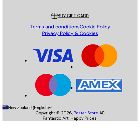
Customer service
BUY GIFT CARD
Terms and conditions
Cookie Policy
Privacy Policy & Cookies
New Zealand (English)
Copyright ©
2026
,
Poster Store
AB
Fantastic Art. Happy Prices.