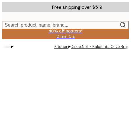
Skip
Free shipping over $519
to
main
content.
Search product, name, brand...
40% off posters*
0 min
0 s
Valid
until:
▸
▸
Kitchen
Dirkie Nell - Kalamata Olive Bra
2026-
08-
09