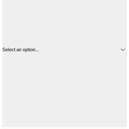
Select an option...