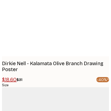
Product
images
Dirkie Nell - Kalamata Olive Branch Drawing
Poster
$18.60
$31
-40%*
Size