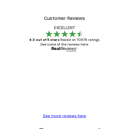
Customer Reviews
EXCELLENT
4.3 out of 5 stars
Based on 70878 ratings.
See some of the reviews here.
Verified buyer
Customer
Reviews
Great item. Good quality.
4 Jun
Mary O
See more reviews here