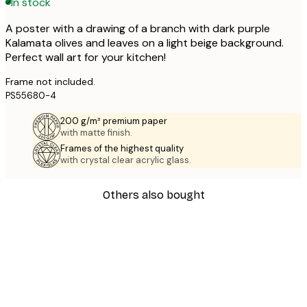
In stock
A poster with a drawing of a branch with dark purple
Kalamata olives and leaves on a light beige background.
Perfect wall art for your kitchen!
Frame not included.
PS55680-4
200 g/m² premium paper
with matte finish.
Frames of the highest quality
with crystal clear acrylic glass.
Others also bought