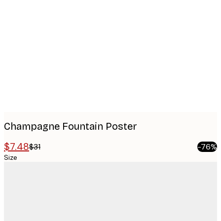
Product
images
Champagne Fountain Poster
$7.48
$31
-76%
Size