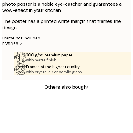
photo poster is a noble eye-catcher and guarantees a
wow-effect in your kitchen.
The poster has a printed white margin that frames the
design.
Frame not included.
PS51058-4
200 g/m² premium paper
with matte finish.
Frames of the highest quality
with crystal clear acrylic glass.
Others also bought