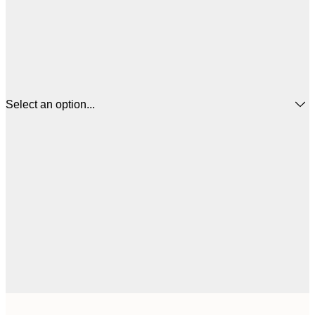
Select an option...