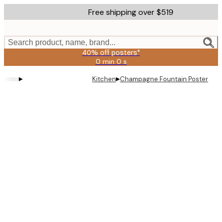
Skip
Free shipping over $519
to
main
content.
Search product, name, brand...
40% off posters*
0 min
0 s
Valid
until:
▸
▸
Kitchen
Champagne Fountain Poster
2026-
08-
09