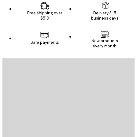
Free shipping over
Delivery 3-5
$519
business days
New products
Safe payments
every month
E-mail
SEND
Store