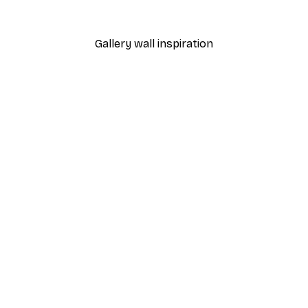
From $7.48
$31
Gallery wall inspiration