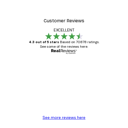
Customer Reviews
EXCELLENT
4.3 out of 5 stars
Based on 70878 ratings.
See some of the reviews here.
Verified buyer
Customer
Reviews
Great item. Good quality.
4 Jun
Mary O
See more reviews here