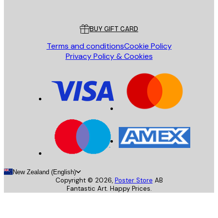
Poster Store
Customer service
BUY GIFT CARD
Terms and conditions
Cookie Policy
Privacy Policy & Cookies
New Zealand (English)
Copyright ©
2026
,
Poster Store
AB
Fantastic Art. Happy Prices.