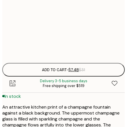
21x30 cm
$
30x40 cm
$
$
50x70 cm
Frame
options
ADD TO CART
-
$7.48
$31
Delivery 3-5 business days
Free shipping over $519
In stock
An attractive kitchen print of a champagne fountain
against a black background. The uppermost champagne
glass is filled with sparkling champagne and the
champagne flows artfully into the lower glasses. The