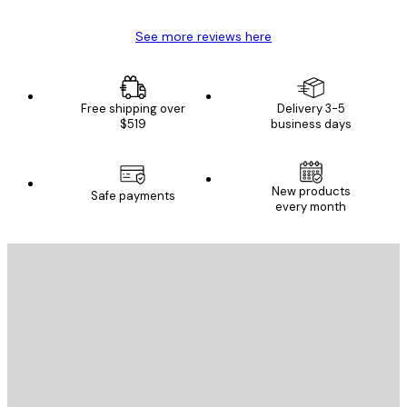
See more reviews here
Free shipping over
Delivery 3-5
$519
business days
New products
Safe payments
every month
E-mail
SEND