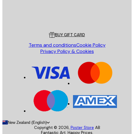
Store
Poster Store
Customer service
BUY GIFT CARD
Terms and conditions
Cookie Policy
Privacy Policy & Cookies
New Zealand (English)
Copyright ©
2026
,
Poster Store
AB
Fantastic Art. Happy Prices.