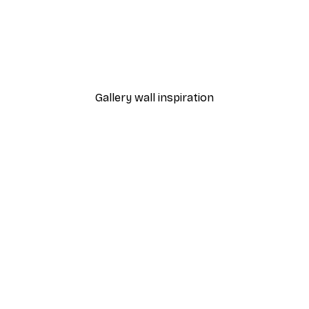
-30%*
Poster
Shooting Star Poster
From $21.70
$31
Gallery wall inspiration