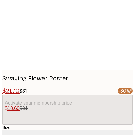
Product
images
Swaying Flower Poster
$21.70
$31
-30%*
Activate your membership price
$18.60
$31
Size