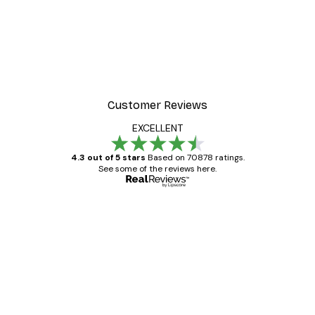
Customer Reviews
EXCELLENT
4.3 out of 5 stars
Based on 70878 ratings.
See some of the reviews here.
Verified buyer
Customer
Reviews
Great item. Good quality.
4 Jun
Mary O