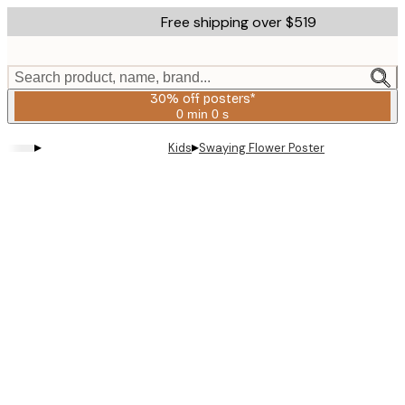
Skip
Free shipping over $519
to
main
content.
Search product, name, brand...
30% off posters*
0 min
0 s
Valid
until:
▸
▸
Kids
Swaying Flower Poster
2026-
08-
06