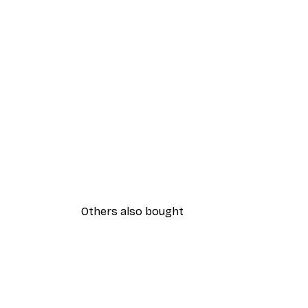
Others also bought