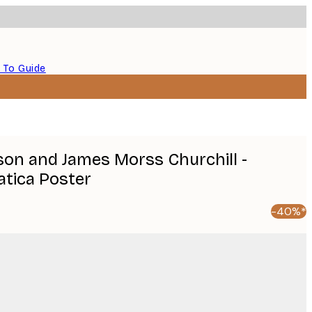
 To Guide
on and James Morss Churchill -
tica Poster
-40%*