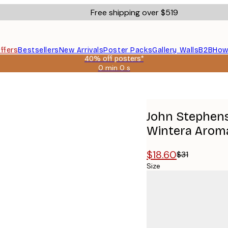
Free shipping over $519
ffers
Bestsellers
New Arrivals
Poster Packs
Gallery Walls
B2B
How
40% off posters*
0 min
0 s
Valid
until:
ll - Wintera Aromatica Poster
2026-
08-
09
John Stephens
Wintera Aroma
$18.60
$31
Size