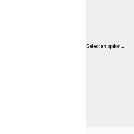
Select an option...