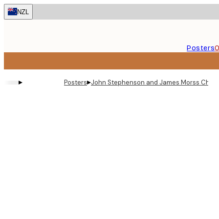
Skip
NZL
to
main
content.
Posters
O
▸
▸
Posters
John Stephenson and James Morss Churchi