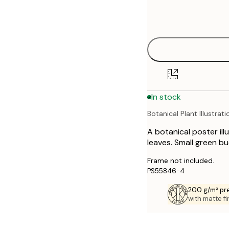
Frame
21x30 cm
options
30x40 cm
40x50 cm
50x70 cm
In stock
70x100 cm
Botanical Plant Illustrati
A botanical poster ill
leaves. Small green bu
Frame not included.
PS55846-4
200 g/m² pr
with matte fi