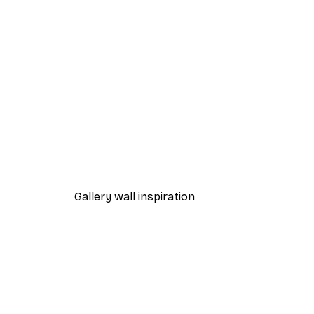
-40%*
Chanel Surfboards Poster
From $18.60
$31
Gallery wall inspiration