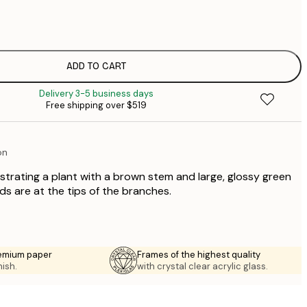
$
$
$
$
ADD TO CART
$
Delivery 3-5 business days
$
Free shipping over $519
$
$
on
ustrating a plant with a brown stem and large, glossy green
ds are at the tips of the branches.
emium paper
Frames of the highest quality
nish.
with crystal clear acrylic glass.