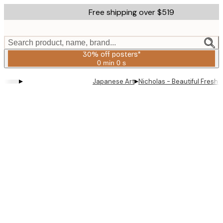
Skip
Free shipping over $519
to
main
content.
Search product, name, brand...
30% off posters*
0 min
0 s
Valid
until:
▸
▸
Japanese Art
Nicholas - Beautiful Fresh
2026-
08-
06