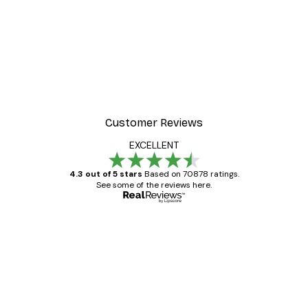
-30%*
alismanic Tiger Poster
Fashion Street Poster
From $21.70
$31
Customer Reviews
EXCELLENT
4.3 out of 5 stars
Based on 70878 ratings.
See some of the reviews here.
Verified buyer
Customer
Reviews
Great item. Good quality.