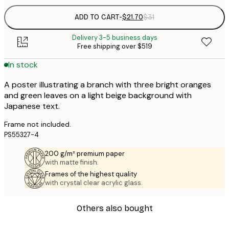
ADD TO CART
-
$21.70
$31
Delivery 3-5 business days
Free shipping over $519
In stock
A poster illustrating a branch with three bright oranges
and green leaves on a light beige background with
Japanese text.
Frame not included.
PS55327-4
200 g/m² premium paper
with matte finish.
Frames of the highest quality
with crystal clear acrylic glass.
Others also bought