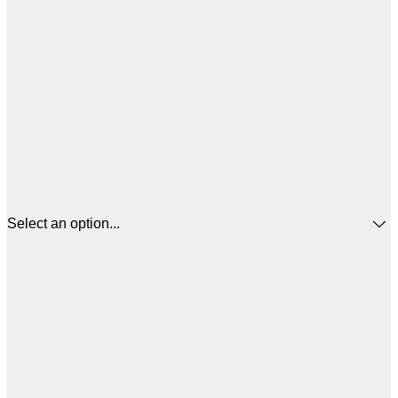
Select an option...