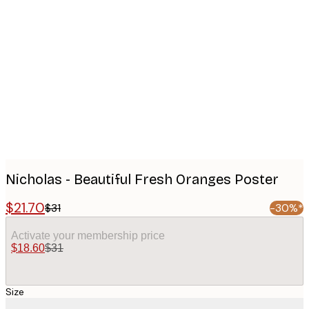
Product
images
Nicholas - Beautiful Fresh Oranges Poster
$21.70
$31
-30%*
Activate your membership price
$18.60
$31
Size