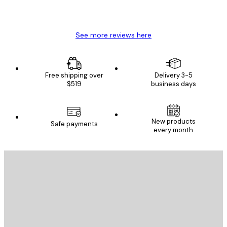
4 Jun
Mary O
See more reviews here
Free shipping over
Delivery 3-5
$519
business days
New products
Safe payments
every month
E-mail
SEND