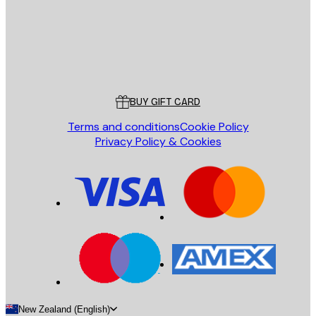
Store
Poster Store
Customer service
BUY GIFT CARD
Terms and conditions
Cookie Policy
Privacy Policy & Cookies
New Zealand (English)