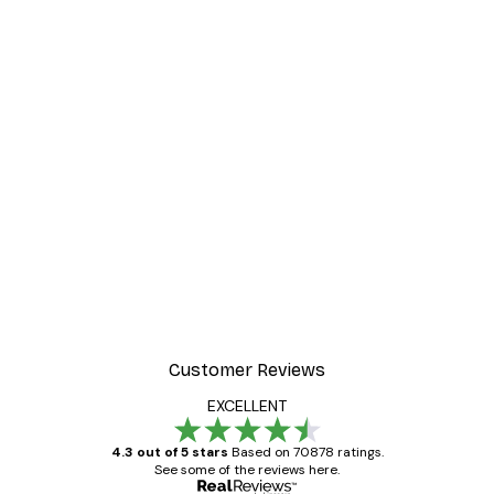
Customer Reviews
EXCELLENT
4.3 out of 5 stars
Based on 70878 ratings.
See some of the reviews here.