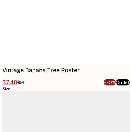
images
Vintage Banana Tree Poster
$7.48
$31
-70%
Outlet
Size