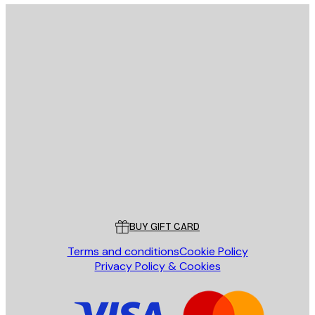
E-mail
SEND
Store
Poster Store
Customer service
BUY GIFT CARD
Terms and conditions
Cookie Policy
Privacy Policy & Cookies