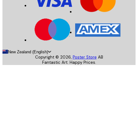
New Zealand (English)
Copyright ©
2026
,
Poster Store
AB
Fantastic Art. Happy Prices.