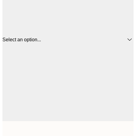
Select an option...
21x30 cm