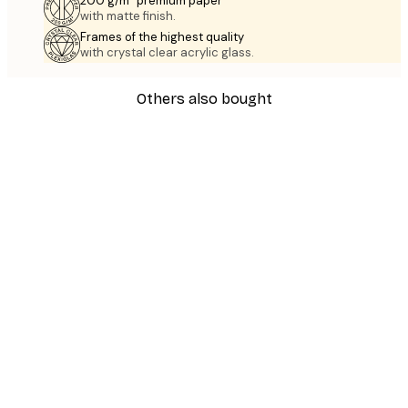
200 g/m² premium paper
with matte finish.
Frames of the highest quality
with crystal clear acrylic glass.
Others also bought