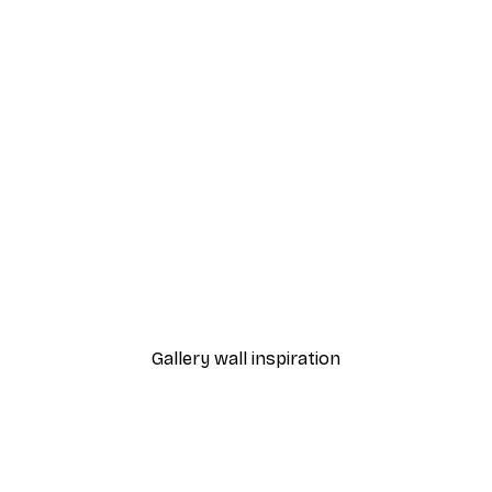
-40%*
 Lily Poster
Pastel Dawn in the Deser
From $30.60
$51
Gallery wall inspiration