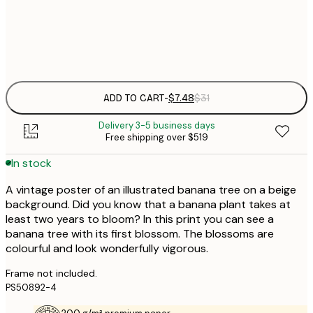
Frame
options
ADD TO CART
-
$7.48
$31
Delivery 3-5 business days
Free shipping over $519
In stock
A vintage poster of an illustrated banana tree on a beige
background. Did you know that a banana plant takes at
least two years to bloom? In this print you can see a
banana tree with its first blossom. The blossoms are
colourful and look wonderfully vigorous.
Frame not included.
PS50892-4