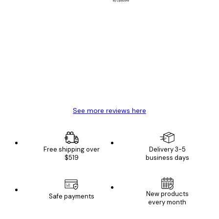
Verified buyer
Customer
Reviews
Great item. Good quality.
4 Jun
Mary O
See more reviews here
Free shipping over
Delivery 3-5
$519
business days
New products
Safe payments
every month