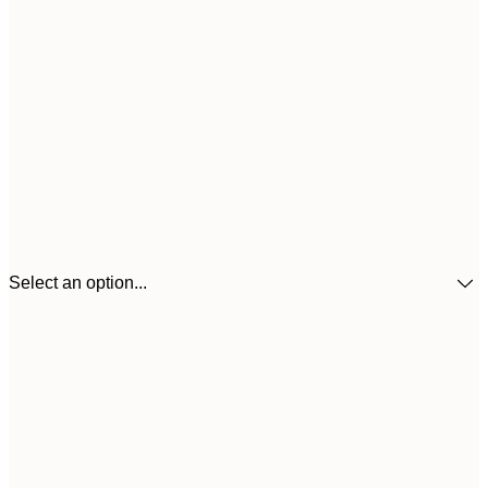
Select an option...