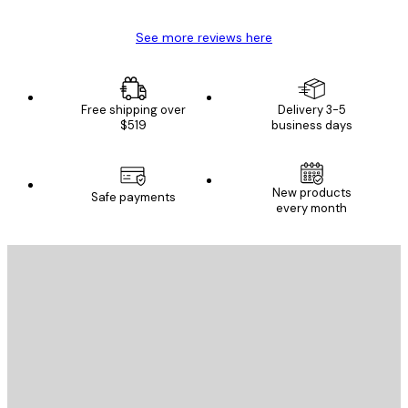
See more reviews here
Free shipping over
Delivery 3-5
$519
business days
New products
Safe payments
every month
E-mail
SEND