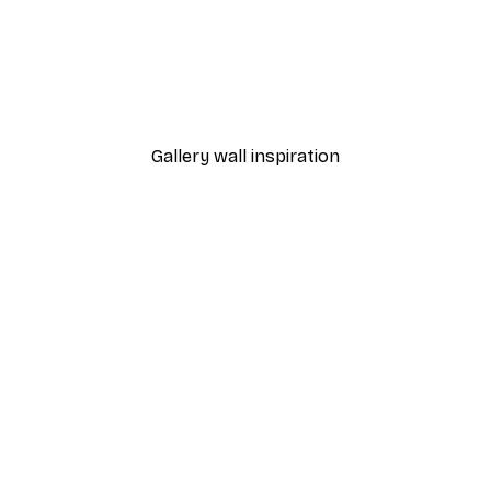
-30%*
Monet - Poppy Fields Near Argenteuil Landscape Poster
Chanel Surfboards Poste
From $21.70
$31
Gallery wall inspiration