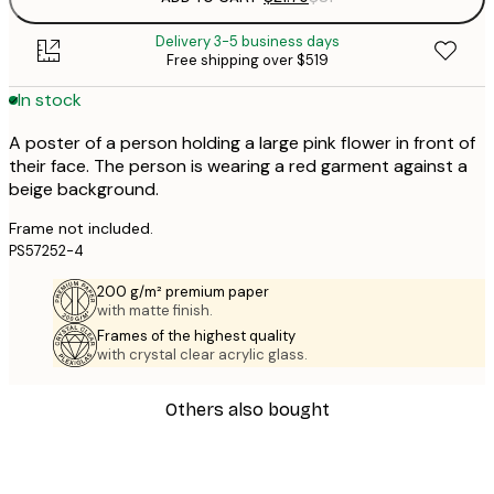
Delivery 3-5 business days
Free shipping over $519
In stock
A poster of a person holding a large pink flower in front of
their face. The person is wearing a red garment against a
beige background.
Frame not included.
PS57252-4
200 g/m² premium paper
with matte finish.
Frames of the highest quality
with crystal clear acrylic glass.
Others also bought