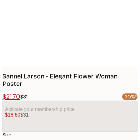
Product
images
Sannel Larson - Elegant Flower Woman
Poster
$21.70
$31
-30%*
Activate your membership price
$18.60
$31
Size