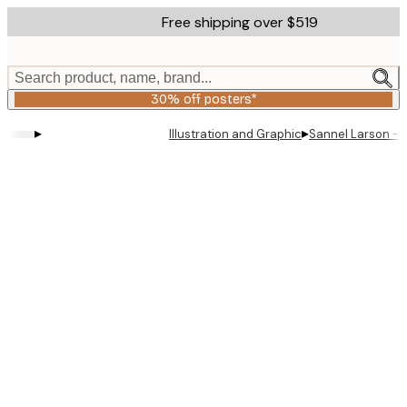
Skip
Free shipping over $519
to
main
content.
Search product, name, brand...
30% off posters*
▸
▸
Illustration and Graphic
Sannel Larson - 