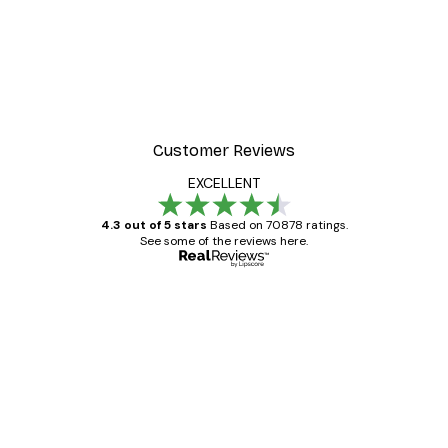
Customer Reviews
EXCELLENT
4.3 out of 5 stars
Based on 70878 ratings.
See some of the reviews here.
Verified buyer
Customer
Reviews
Great item. Good quality.
4 Jun
Mary O