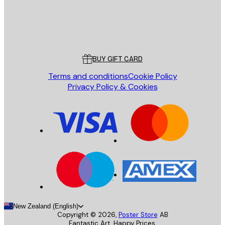
Store
Poster Store
Customer service
BUY GIFT CARD
Terms and conditions
Cookie Policy
Privacy Policy & Cookies
New Zealand (English)
Copyright ©
2026
,
Poster Store
AB
Fantastic Art. Happy Prices.