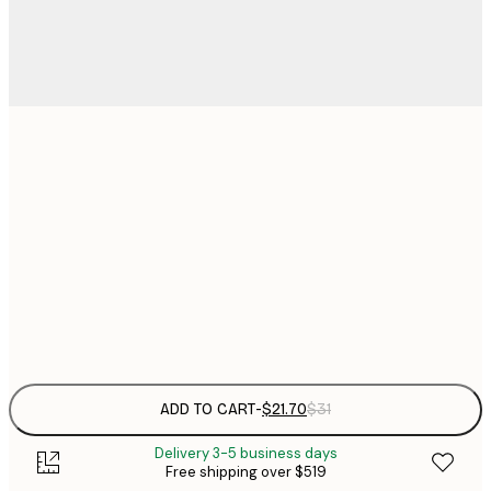
$
21x30 cm
$
30x40 cm
$
$
50x70 cm
Frame
options
ADD TO CART
-
$21.70
$31
Delivery 3-5 business days
Free shipping over $519