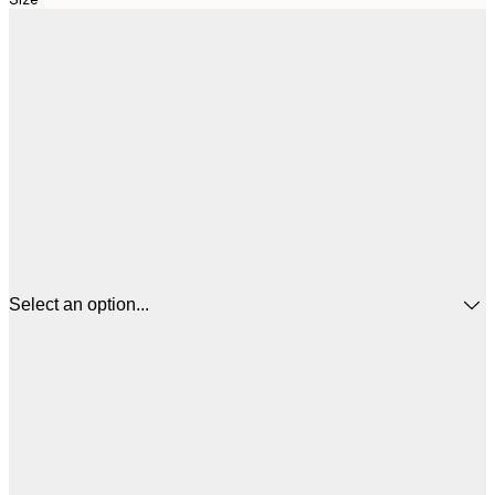
Select an option...