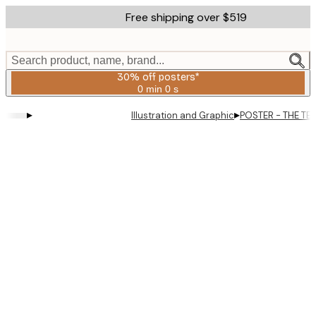
Skip
Free shipping over $519
to
main
content.
Search product, name, brand...
30% off posters*
0 min
0 s
Valid
until:
▸
▸
Illustration and Graphic
POSTER - THE TE
2026-
08-
06