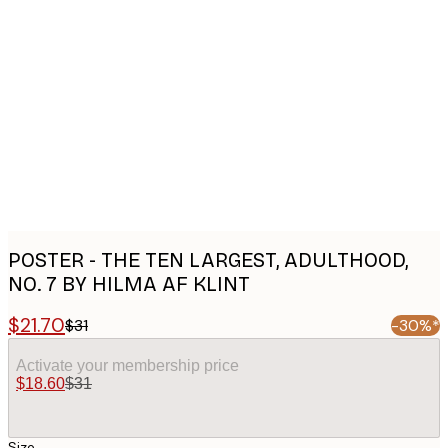
Product
images
POSTER - THE TEN LARGEST, ADULTHOOD,
NO. 7 BY HILMA AF KLINT
$21.70
$31
-30%*
Activate your membership price
$18.60
$31
Size