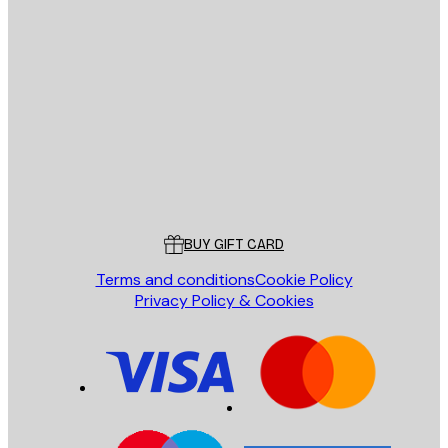
E-mail
SEND
Store
Poster Store
Customer service
BUY GIFT CARD
Terms and conditions
Cookie Policy
Privacy Policy & Cookies