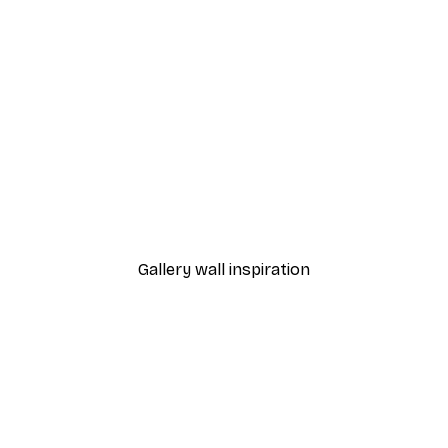
 at Collioure Poster
Matisse - Open Window P
From $34.97
$49.95
Gallery wall inspiration