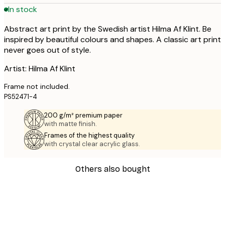
In stock
Abstract art print by the Swedish artist Hilma Af Klint. Be
inspired by beautiful colours and shapes. A classic art print
never goes out of style.
Artist: Hilma Af Klint
Frame not included.
PS52471-4
200 g/m² premium paper
with matte finish.
Frames of the highest quality
with crystal clear acrylic glass.
Others also bought