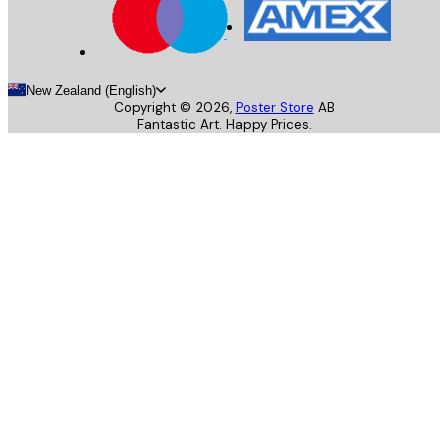
New Zealand (English)
Copyright ©
2026
,
Poster Store
AB
Fantastic Art. Happy Prices.