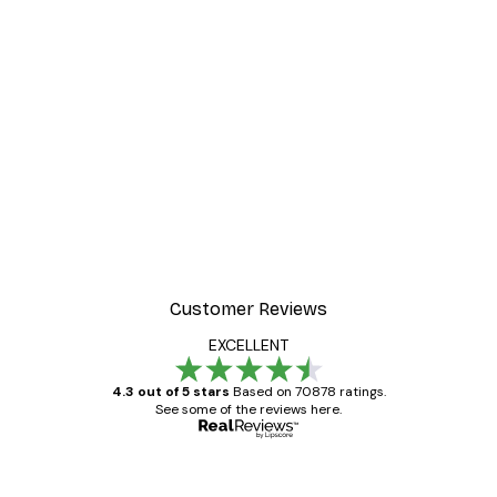
Customer Reviews
EXCELLENT
4.3 out of 5 stars
Based on 70878 ratings.
See some of the reviews here.
Verified buyer
Customer