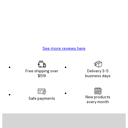
Reviews
Great item. Good quality.
4 Jun
Mary O
See more reviews here
Free shipping over
Delivery 3-5
$519
business days
New products
Safe payments
every month