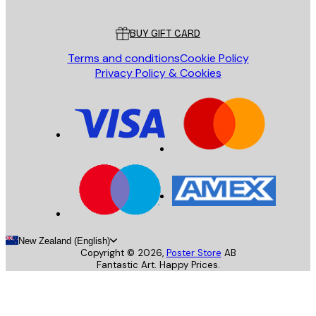
Customer service
BUY GIFT CARD
Terms and conditions
Cookie Policy
Privacy Policy & Cookies
New Zealand (English)
Copyright ©
2026
,
Poster Store
AB
Fantastic Art. Happy Prices.