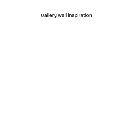
From $18.60
$31
Gallery wall inspiration