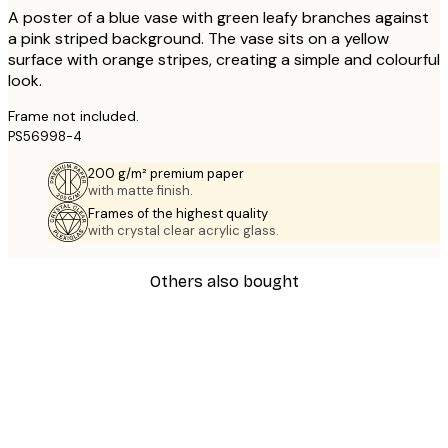
A poster of a blue vase with green leafy branches against
a pink striped background. The vase sits on a yellow
surface with orange stripes, creating a simple and colourful
look.
Frame not included.
PS56998-4
200 g/m² premium paper
with matte finish.
Frames of the highest quality
with crystal clear acrylic glass.
Others also bought