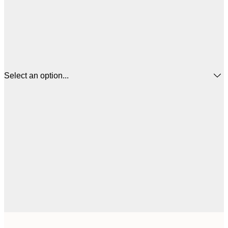
Select an option...