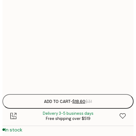
$
21x30 cm
$
30x40 cm
$
$
40x50 cm
$
$
50x70 cm
$
70x100 cm
$
Frame
options
ADD TO CART
-
$18.60
$31
Delivery 3-5 business days
Free shipping over $519
In stock