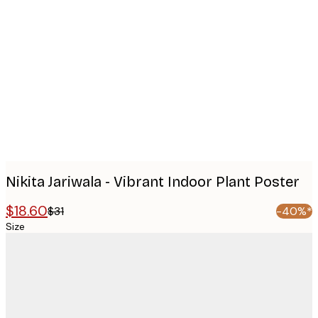
Product
images
Nikita Jariwala - Vibrant Indoor Plant Poster
$18.60
$31
-40%*
Size