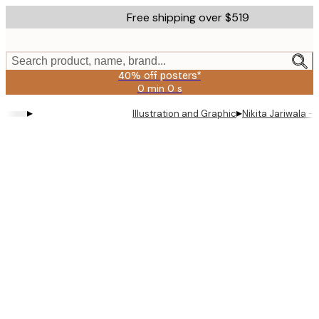
Skip
Free shipping over $519
to
main
content.
Search product, name, brand...
40% off posters*
0 min
0 s
Valid
until:
▸
▸
Illustration and Graphic
Nikita Jariwala - 
2026-
08-
09