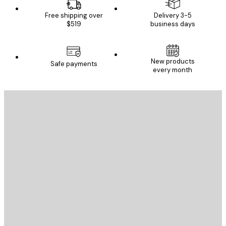
Free shipping over
Delivery 3-5
$519
business days
New products
Safe payments
every month
E-mail
SEND
Store
Poster Store