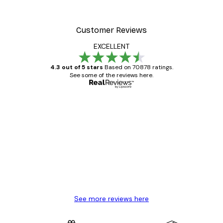
Customer Reviews
EXCELLENT
4.3 out of 5 stars
Based on 70878 ratings.
See some of the reviews here.
Verified buyer
Customer
Reviews
Great item. Good quality.
4 Jun
Mary O
See more reviews here