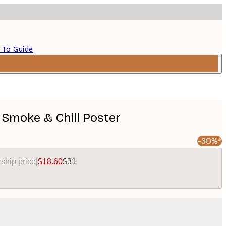
 To Guide
 Smoke & Chill Poster
-30%*
ship price
|
$18.60
$31