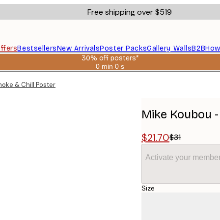
Free shipping over $519
ffers
Bestsellers
New Arrivals
Poster Packs
Gallery Walls
B2B
How
30% off posters*
0 min
0 s
Valid
until:
oke & Chill Poster
2026-
08-
06
Mike Koubou -
$21.70
$31
Activate your member
Size