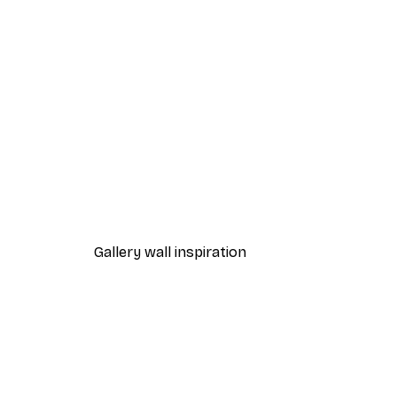
-30%*
Leon Devenice - Serene Valle
From $23.42
$33.45
Gallery wall inspiration