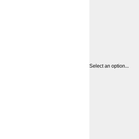
Select an option...