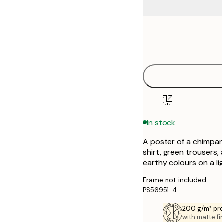
Frame
21x30 cm
options
30x40 cm
50x70 cm
70x100 cm
In stock
A poster of a chimpan
shirt, green trousers,
earthy colours on a l
Frame not included.
PS56951-4
200 g/m² pr
with matte fi