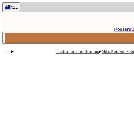
Skip
NZL
to
main
content.
Posters
O
▸
▸
Illustration and Graphic
Mike Koubou - Sm