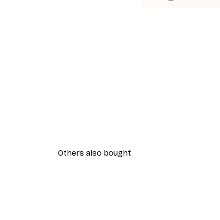
Others also bought