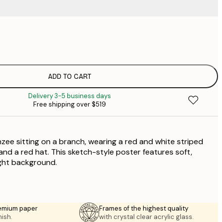
$
$
$
$
ADD TO CART
Delivery 3-5 business days
$
Free shipping over $519
$
zee sitting on a branch, wearing a red and white striped
 and a red hat. This sketch-style poster features soft,
ight background.
emium paper
Frames of the highest quality
nish.
with crystal clear acrylic glass.