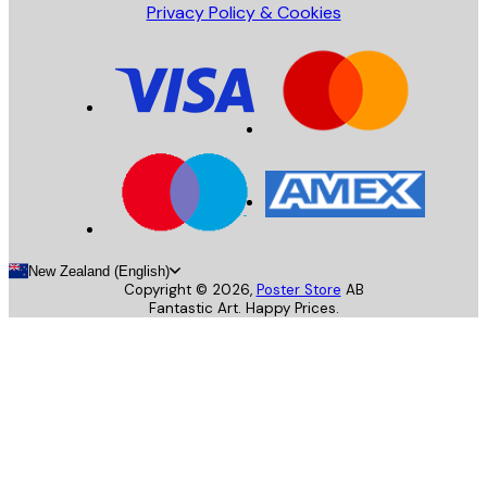
Privacy Policy & Cookies
New Zealand (English)
Copyright ©
2026
,
Poster Store
AB
Fantastic Art. Happy Prices.