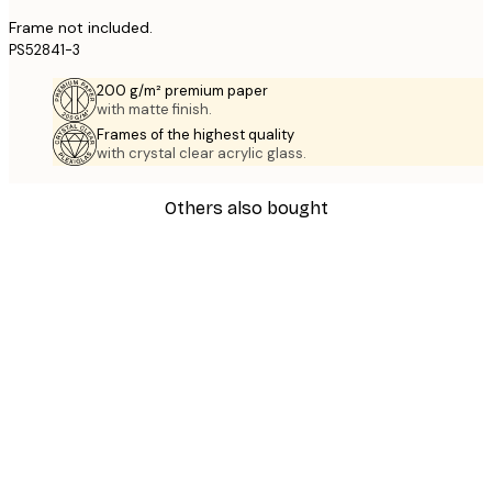
Frame not included.
PS52841-3
200 g/m² premium paper
with matte finish.
Frames of the highest quality
with crystal clear acrylic glass.
Others also bought