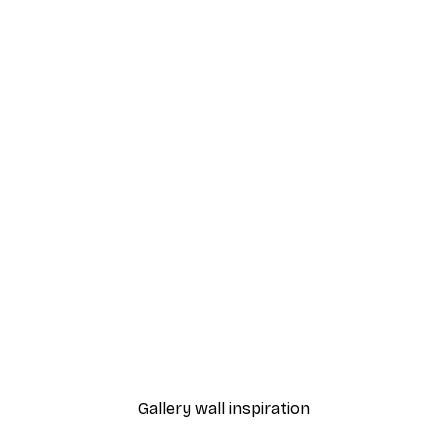
-40%*
Eucalyptus Shades No2 P
From $18.60
$31
Gallery wall inspiration