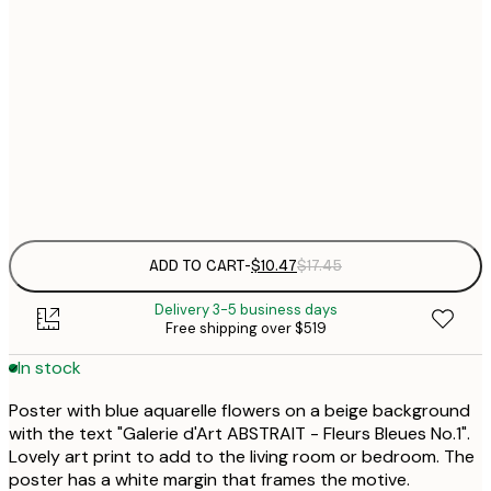
13x18 cm
$
$
21x30 cm
$
30x40 cm
$
Frame
options
ADD TO CART
-
$10.47
$17.45
Delivery 3-5 business days
Free shipping over $519
In stock
Poster with blue aquarelle flowers on a beige background
with the text "Galerie d'Art ABSTRAIT - Fleurs Bleues No.1".
Lovely art print to add to the living room or bedroom. The
poster has a white margin that frames the motive.