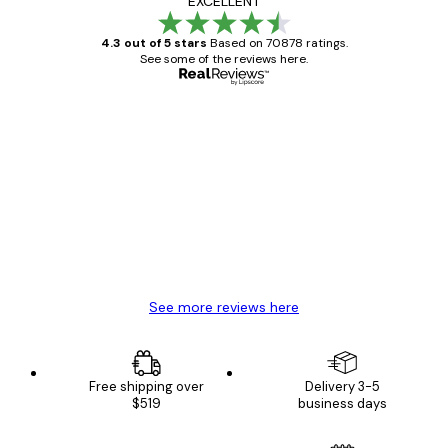
EXCELLENT
4.3 out of 5 stars
Based on 70878 ratings.
See some of the reviews here.
Verified buyer
Customer
Reviews
Great item. Good quality.
4 Jun
Mary O
See more reviews here
Free shipping over
Delivery 3-5
$519
business days