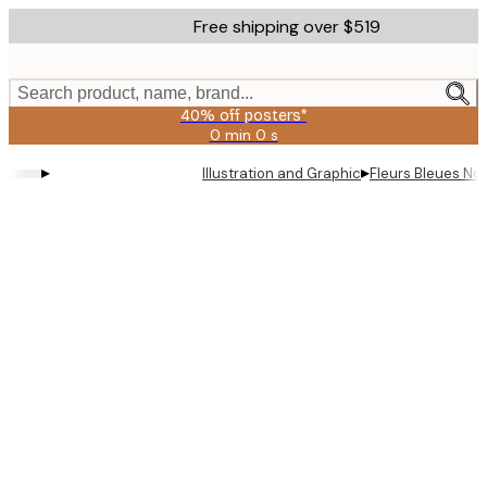
Skip
Free shipping over $519
to
main
content.
Search product, name, brand...
40% off posters*
0 min
0 s
Valid
until:
▸
▸
Illustration and Graphic
Fleurs Bleues No1
2026-
08-
09