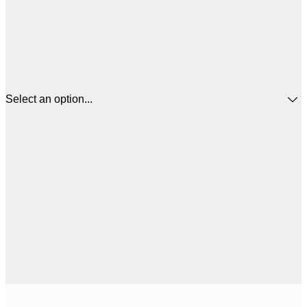
Select an option...
$