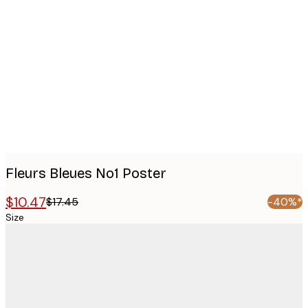
Product
images
Fleurs Bleues No1 Poster
$10.47
$17.45
-40%*
Size