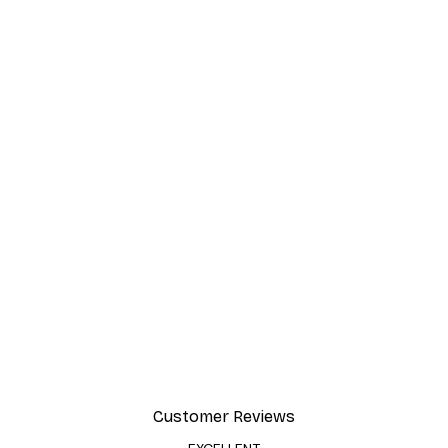
Customer Reviews