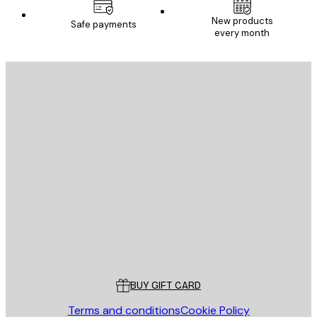
New products
Safe payments
every month
E-mail
SEND
Store
Poster Store
Customer service
BUY GIFT CARD
Terms and conditions
Cookie Policy