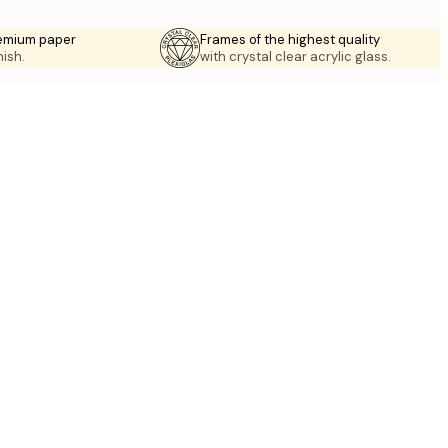
emium paper
Frames of the highest quality
nish.
with crystal clear acrylic glass.