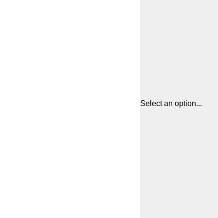
Select an option...