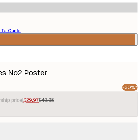
 To Guide
es No2 Poster
-30%*
ship price
|
$29.97
$49.95