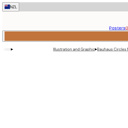
Skip
NZL
to
main
content.
Posters
O
▸
▸
Illustration and Graphic
Bauhaus Circles 