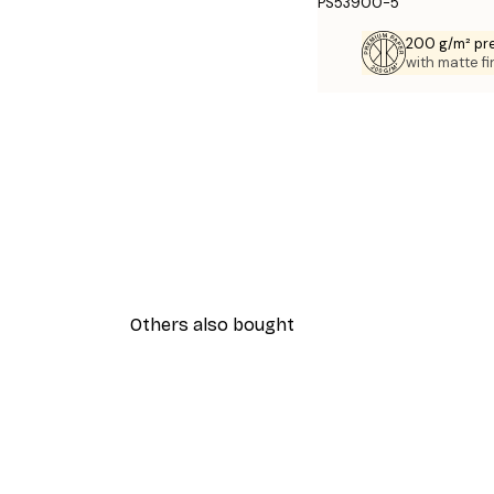
PS53900-5
200 g/m² pr
with matte fi
Others also bought