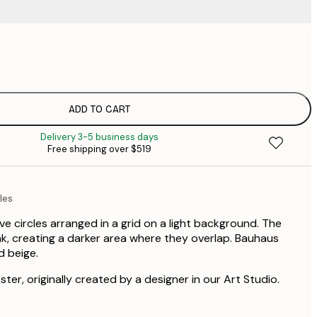
$
$
$
$
ADD TO CART
$
Delivery 3-5 business days
Free shipping over $519
les
ve circles arranged in a grid on a light background. The
ink, creating a darker area where they overlap. Bauhaus
d beige.
ster, originally created by a designer in our Art Studio.