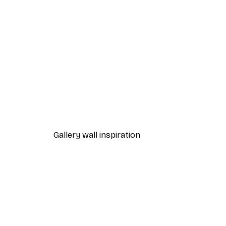
-30%*
Leon Devenice - Joyful Poppie
From $23.42
$33.45
Gallery wall inspiration