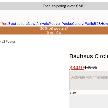
Free shipping over $519
ffers
Bestsellers
New Arrivals
Poster Packs
Gallery Walls
B2B
How
30% off posters*
0 min
0 s
Valid
until:
No2 Poster
2026-
08-
06
Bauhaus Circl
$34.97
$49.95
Activate your member
Size