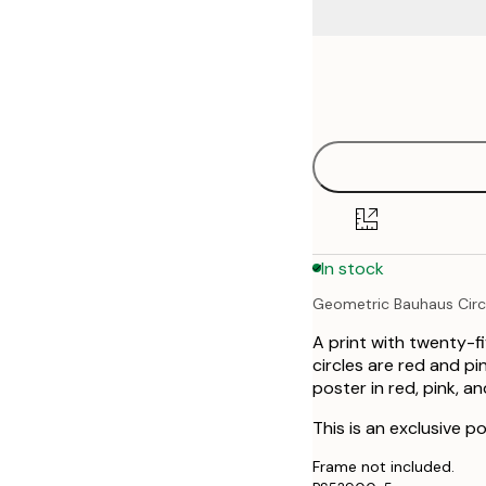
Frame
30x40 cm
options
50x70 cm
70x100 cm
In stock
Geometric Bauhaus Circ
A print with twenty-fi
circles are red and p
poster in red, pink, an
This is an exclusive po
Frame not included.