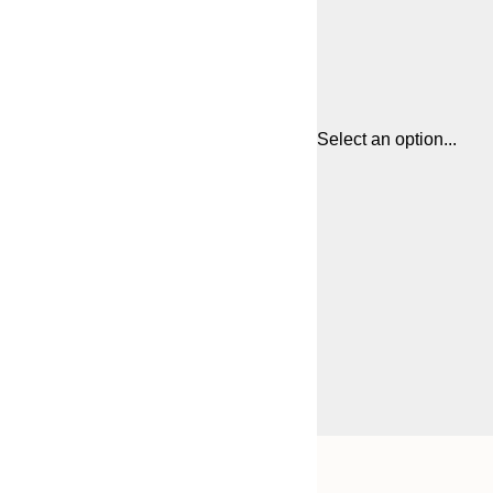
Select an option...
Frame
21x30 cm