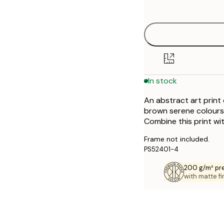
options
30x40 cm
50x70 cm
In stock
An abstract art print
brown serene colours. 
Combine this print wit
Frame not included.
PS52401-4
200 g/m² pr
with matte fi