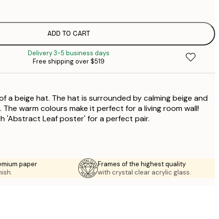
$
$
$
ADD TO CART
Delivery 3-5 business days
Free shipping over $519
 of a beige hat. The hat is surrounded by calming beige and
The warm colours make it perfect for a living room wall!
h 'Abstract Leaf poster' for a perfect pair.
emium paper
Frames of the highest quality
nish.
with crystal clear acrylic glass.