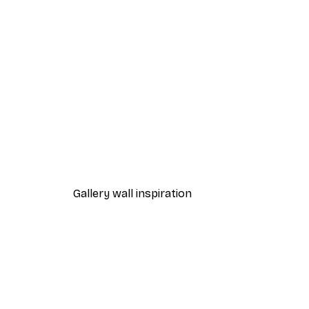
-40%*
Coffee Moment Poster
From $18.60
$31
Gallery wall inspiration