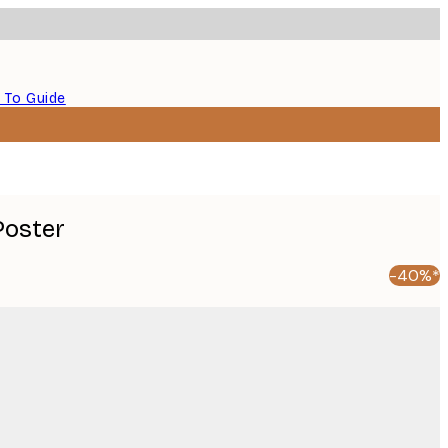
 To Guide
Poster
-40%*