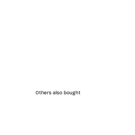
Others also bought