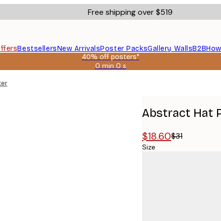
Free shipping over $519
ffers
Bestsellers
New Arrivals
Poster Packs
Gallery Walls
B2B
How
40% off posters*
0 min
0 s
Valid
until:
ter
2026-
08-
09
Abstract Hat 
$18.60
$31
Size