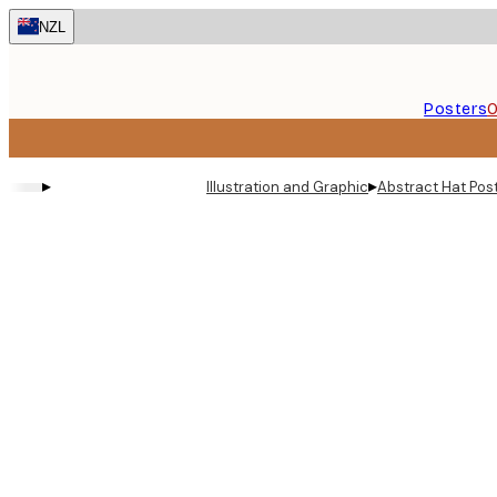
Skip
NZL
to
main
content.
Posters
O
▸
▸
Illustration and Graphic
Abstract Hat Pos