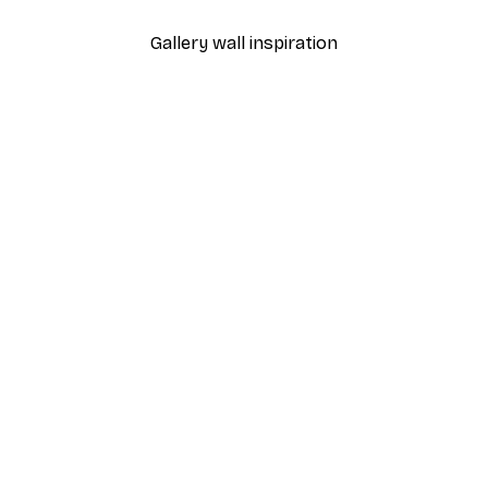
Gallery wall inspiration