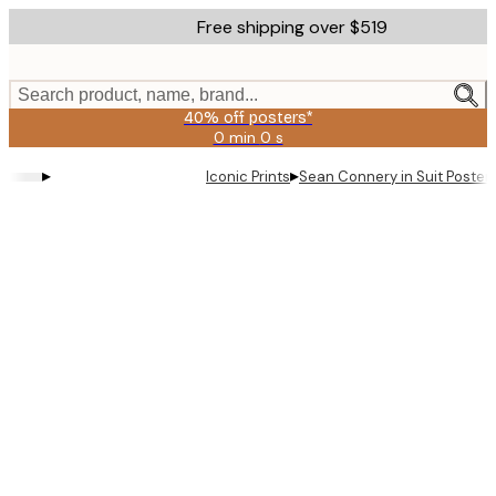
Skip
Free shipping over $519
to
main
content.
Search product, name, brand...
40% off posters*
0 min
0 s
Valid
until:
▸
▸
Iconic Prints
Sean Connery in Suit Poster
2026-
08-
09