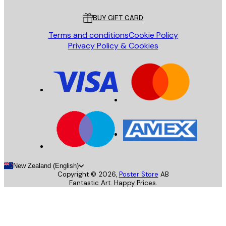
Customer service
BUY GIFT CARD
Terms and conditions
Cookie Policy
Privacy Policy & Cookies
New Zealand (English)
Copyright ©
2026
,
Poster Store
AB
Fantastic Art. Happy Prices.