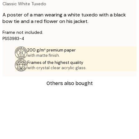
Classic White Tuxedo
A poster of a man wearing a white tuxedo with a black
bow tie and a red flower on his jacket.
Frame not included.
PS53983-4
200 g/m² premium paper
with matte finish.
Frames of the highest quality
with crystal clear acrylic glass.
Others also bought