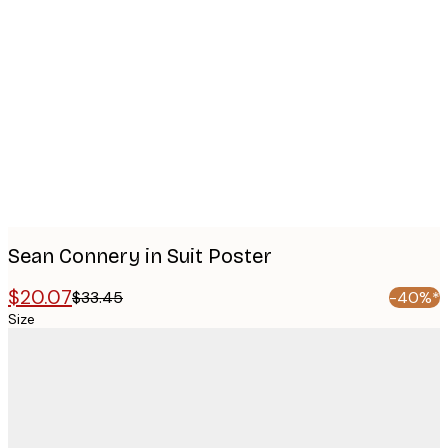
Product
images
Sean Connery in Suit Poster
$20.07
$33.45
-40%*
Size