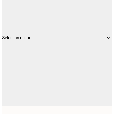
Select an option...