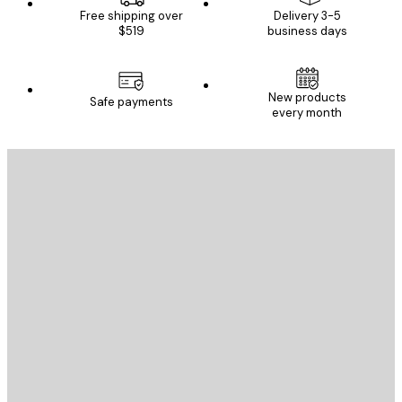
Free shipping over
Delivery 3-5
$519
business days
New products
Safe payments
every month
E-mail
SEND
Store
Poster Store