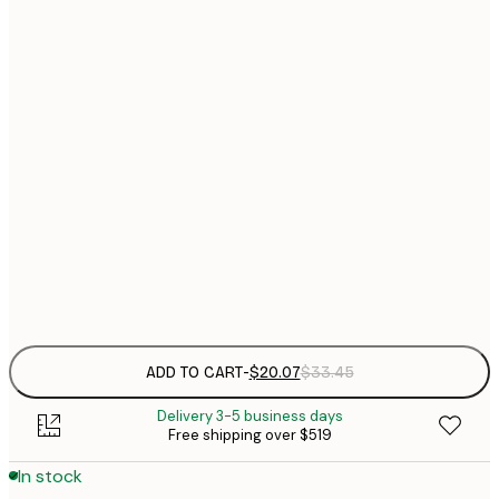
$
21x30 cm
$
$
30x40 cm
$
40x50 cm
$
$
50x70 cm
$
$
70x100 cm
Frame
options
ADD TO CART
-
$20.07
$33.45
Delivery 3-5 business days
Free shipping over $519
In stock