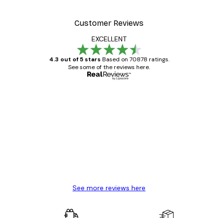
Customer Reviews
EXCELLENT
4.3 out of 5 stars
Based on 70878 ratings.
See some of the reviews here.
Verified buyer
Customer
Reviews
Great item. Good quality.
4 Jun
Mary O
See more reviews here