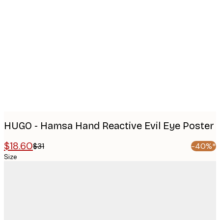
Product
images
HUGO - Hamsa Hand Reactive Evil Eye Poster
$18.60
$31
-40%*
Size