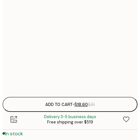
$
21x30 cm
$
30x40 cm
$
$
40x50 cm
$
$
50x70 cm
$
70x100 cm
$
Frame
options
ADD TO CART
-
$18.60
$31
Delivery 3-5 business days
Free shipping over $519
In stock