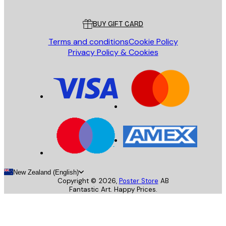
Customer service
BUY GIFT CARD
Terms and conditions
Cookie Policy
Privacy Policy & Cookies
New Zealand (English)
Copyright ©
2026
,
Poster Store
AB
Fantastic Art. Happy Prices.