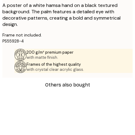
A poster of a white hamsa hand on a black textured
background. The palm features a detailed eye with
decorative patterns, creating a bold and symmetrical
design.
Frame not included.
PS55928-4
200 g/m² premium paper
with matte finish.
Frames of the highest quality
with crystal clear acrylic glass.
Others also bought