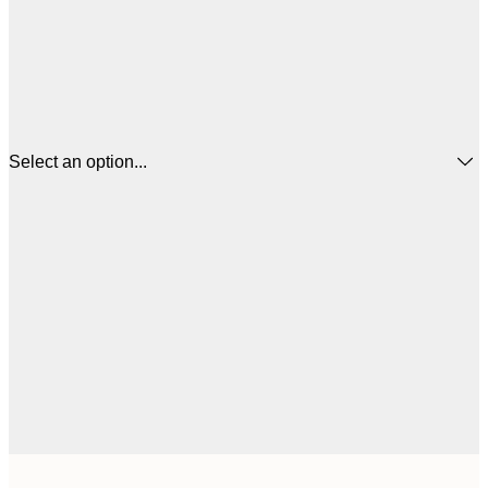
Select an option...