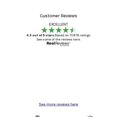
Customer Reviews
EXCELLENT
4.3 out of 5 stars
Based on 70878 ratings.
See some of the reviews here.
Verified buyer
Customer
Reviews
Great item. Good quality.
4 Jun
Mary O
See more reviews here