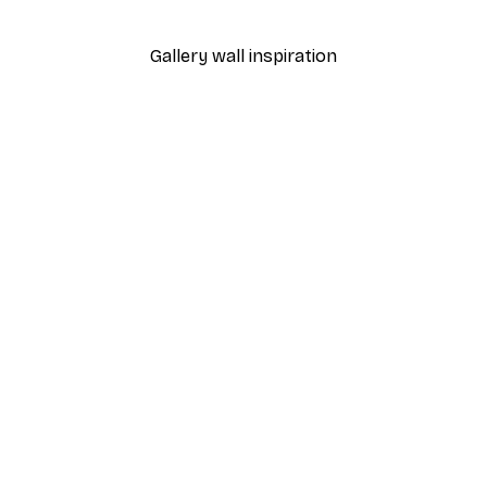
From $18.60
$31
Gallery wall inspiration