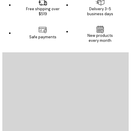
Free shipping over
Delivery 3-5
$519
business days
New products
Safe payments
every month
E-mail
SEND
Store
Poster Store