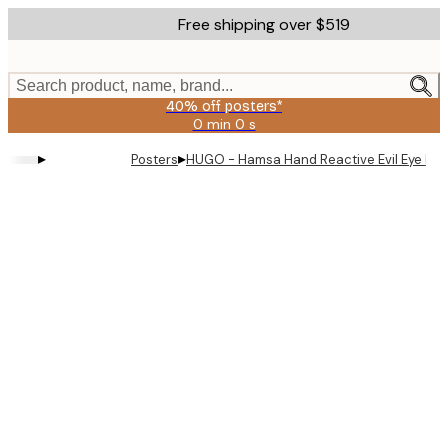
Skip
Free shipping over $519
to
main
content.
Search product, name, brand...
40% off posters*
0 min
0 s
Valid
until:
▸
▸
Posters
HUGO - Hamsa Hand Reactive Evil Eye Pos
2026-
08-
09