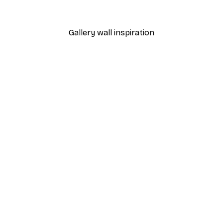
From $18.60
$31
Gallery wall inspiration