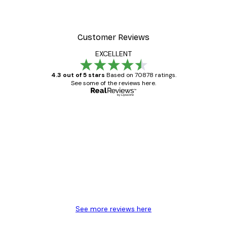
Customer Reviews
EXCELLENT
4.3 out of 5 stars
Based on 70878 ratings.
See some of the reviews here.
Verified buyer
Customer
Reviews
Great item. Good quality.
4 Jun
Mary O
See more reviews here