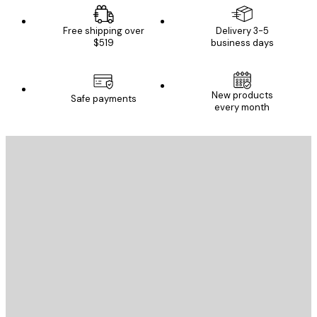
Free shipping over
Delivery 3-5
$519
business days
New products
Safe payments
every month
E-mail
SEND
Store