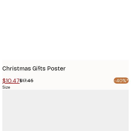
images
Christmas Gifts Poster
$10.47
$17.45
-40%*
Size