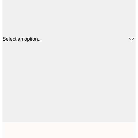
Select an option...
$
13x18 cm
$