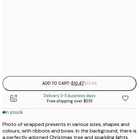
$
21x30 cm
$
30x40 cm
$
$
50x70 cm
Frame
options
ADD TO CART
-
$10.47
$17.45
Delivery 3-5 business days
Free shipping over $519
In stock
Photo of wrapped presents in various sizes, shapes and
colours, with ribbons and bows. In the background, there is
a perfectly adorned Christmas tree and sparkling lights.