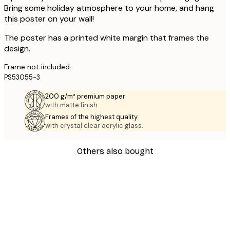
Bring some holiday atmosphere to your home, and hang
this poster on your wall!
The poster has a printed white margin that frames the
design.
Frame not included.
PS53055-3
200 g/m² premium paper
with matte finish.
Frames of the highest quality
with crystal clear acrylic glass.
Others also bought