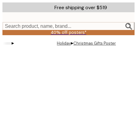
Skip
Free shipping over $519
to
main
content.
Search product, name, brand...
40% off posters*
▸
▸
Holiday
Christmas Gifts Poster
Product