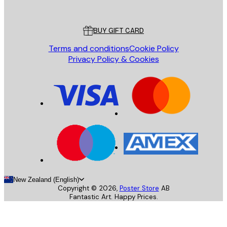
Poster Store
Customer service
BUY GIFT CARD
Terms and conditions
Cookie Policy
Privacy Policy & Cookies
New Zealand (English)
Copyright ©
2026
,
Poster Store
AB
Fantastic Art. Happy Prices.