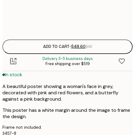
50x70 cm
Frame
options
ADD TO CART
-
$48.60
$81
Delivery 3-5 business days
Free shipping over $519
In stock
A beautiful poster showing a woman's face in grey,
decorated with pink and red flowers, and a butterfly
against a pink background.
This poster has a white margin around the image to frame
the design.
Frame not included.
3457-8