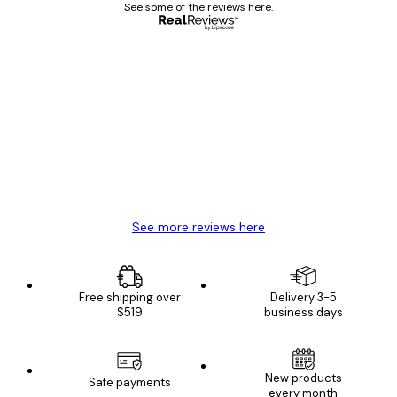
See some of the reviews here.
Verified buyer
Customer
Reviews
Great item. Good quality.
4 Jun
Mary O
See more reviews here
Free shipping over
Delivery 3-5
$519
business days
New products
Safe payments
every month