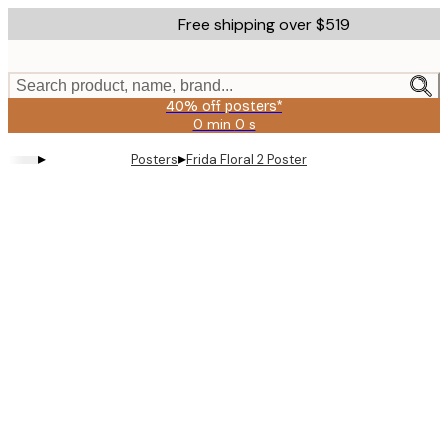
Skip
Free shipping over $519
to
main
content.
Search product, name, brand...
40% off posters*
0 min
0 s
Valid
until:
▸
▸
Posters
Frida Floral 2 Poster
2026-
08-
09