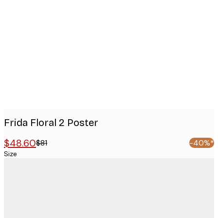
Product
images
Frida Floral 2 Poster
$48.60
$81
-40%*
Size