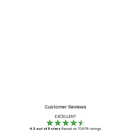
Customer Reviews
EXCELLENT
4.3 out of 5 stars
Based on 70878 ratings.