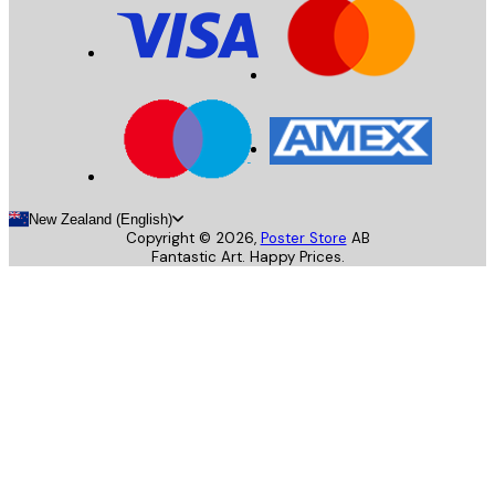
New Zealand (English)
Copyright ©
2026
,
Poster Store
AB
Fantastic Art. Happy Prices.