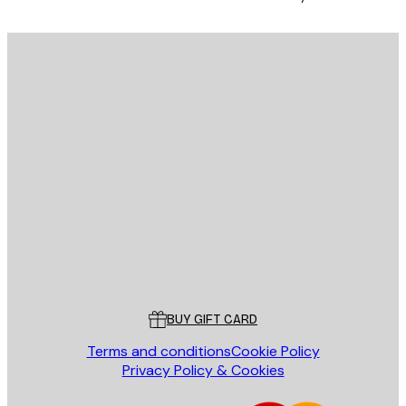
E-mail
SEND
Store
Poster Store
Customer service
BUY GIFT CARD
Terms and conditions
Cookie Policy
Privacy Policy & Cookies