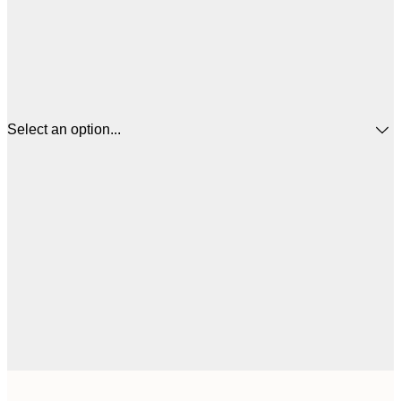
Select an option...
$