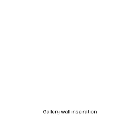
-40%*
Monet - Poppy Fields Near Argenteuil Landscape Poster
Chanel Surfboards Poste
From $18.60
$31
Gallery wall inspiration