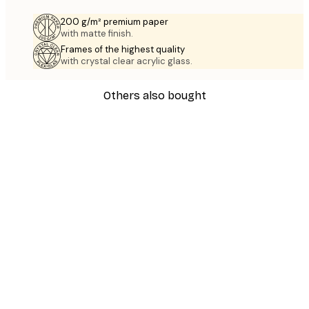
200 g/m² premium paper
with matte finish.
Frames of the highest quality
with crystal clear acrylic glass.
Others also bought