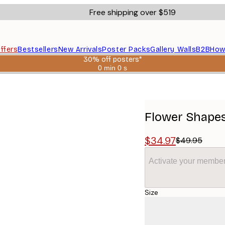
Free shipping over $519
ffers
Bestsellers
New Arrivals
Poster Packs
Gallery Walls
B2B
How
30% off posters*
0 min
0 s
Valid
until:
2026-
08-
06
Flower Shapes
$34.97
$49.95
Activate your member
Size