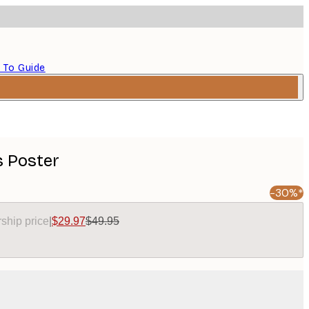
 To Guide
 Poster
-30%*
ship price
|
$29.97
$49.95