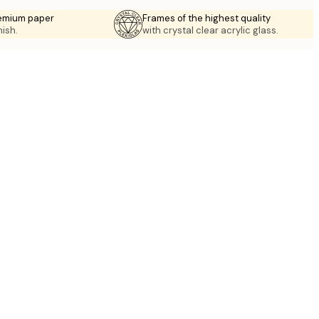
emium paper
Frames of the highest quality
nish.
with crystal clear acrylic glass.