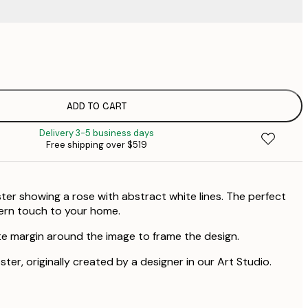
$
$
$
ADD TO CART
Delivery 3-5 business days
Free shipping over $519
ter showing a rose with abstract white lines. The perfect
ern touch to your home.
te margin around the image to frame the design.
ster, originally created by a designer in our Art Studio.