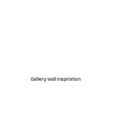
-30%*
Chanel Surfboards Poster
From $21.70
$31
Gallery wall inspiration