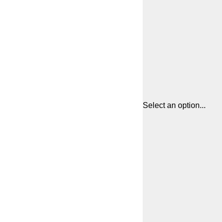
Select an option...