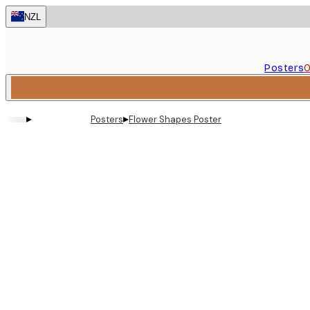
Skip
NZL
to
main
content.
Posters
O
▸
▸
Posters
Flower Shapes Poster