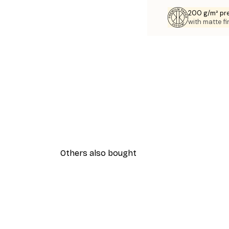
200 g/m² pr
with matte fi
Others also bought