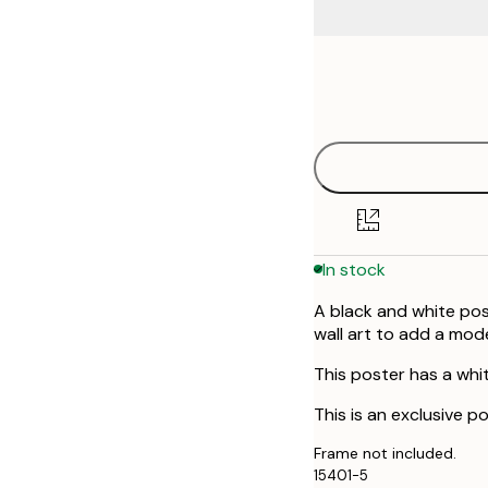
Frame
30x40 cm
options
50x70 cm
In stock
A black and white pos
wall art to add a mod
This poster has a whi
This is an exclusive po
Frame not included.
15401-5