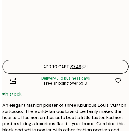
$
30x40 cm
$
$
50x70 cm
Frame
options
ADD TO CART
-
$7.48
$31
Delivery 3-5 business days
Free shipping over $519
In stock
An elegant fashion poster of three luxurious Louis Vuitton
suitcases. The world-famous brand certainly makes the
hearts of fashion enthusiasts beat a little faster. Fashion
posters bring a luxurious flair to your home. Combine this
black and white poster with other fashion posters and