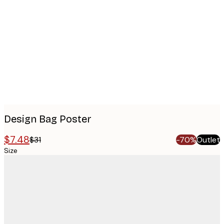
images
Design Bag Poster
$7.48
$31
-70%
Outlet
Size