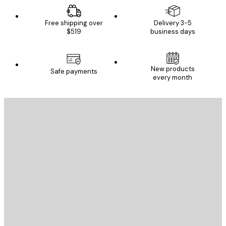
Free shipping over
Delivery 3-5
$519
business days
New products
Safe payments
every month
E-mail
SEND
Store