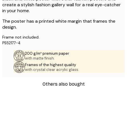
create a stylish fashion gallery wall for a real eye-catcher
in your home.
The poster has a printed white margin that frames the
design.
Frame not included.
PS52177-4
200 g/m² premium paper
with matte finish.
Frames of the highest quality
with crystal clear acrylic glass.
Others also bought