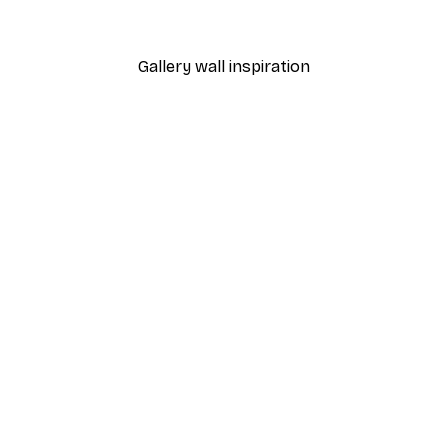
From $18.60
$31
Gallery wall inspiration