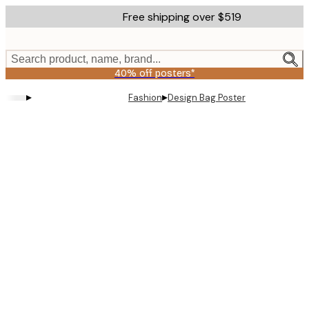
Skip
Free shipping over $519
to
main
content.
Search product, name, brand...
40% off posters*
▸
▸
Fashion
Design Bag Poster
Product