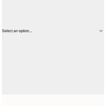
Select an option...
21x30 cm