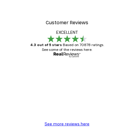
Customer Reviews
EXCELLENT
4.3 out of 5 stars
Based on 70878 ratings.
See some of the reviews here.
Verified buyer
Customer
Reviews
Great item. Good quality.
4 Jun
Mary O
See more reviews here