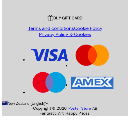
Poster Store
Customer service
BUY GIFT CARD
Terms and conditions
Cookie Policy
Privacy Policy & Cookies
New Zealand (English)
Copyright ©
2026
,
Poster Store
AB
Fantastic Art. Happy Prices.