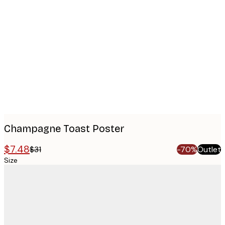
Product
images
Champagne Toast Poster
$7.48
$31
-70%
Outlet
Size