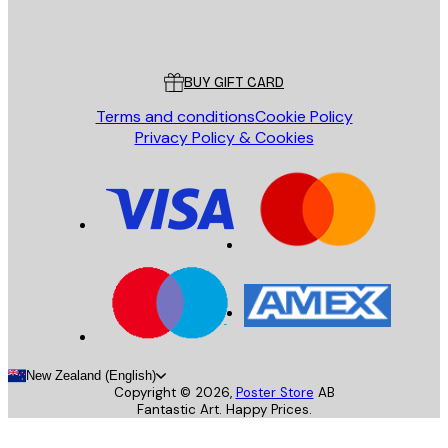
Store
Poster Store
Customer service
BUY GIFT CARD
Terms and conditions
Cookie Policy
Privacy Policy & Cookies
New Zealand (English)
Copyright ©
2026
,
Poster Store
AB
Fantastic Art. Happy Prices.