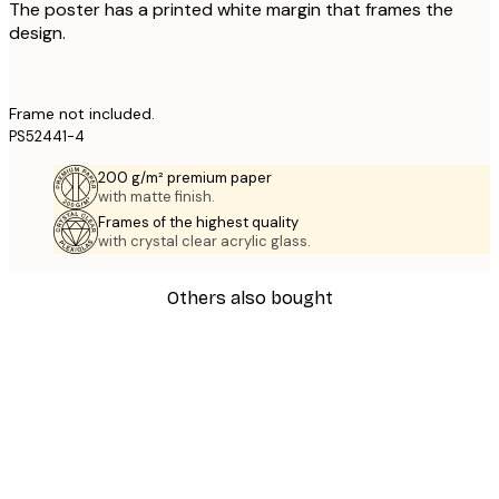
The poster has a printed white margin that frames the
design.
Frame not included.
PS52441-4
200 g/m² premium paper
with matte finish.
Frames of the highest quality
with crystal clear acrylic glass.
Others also bought