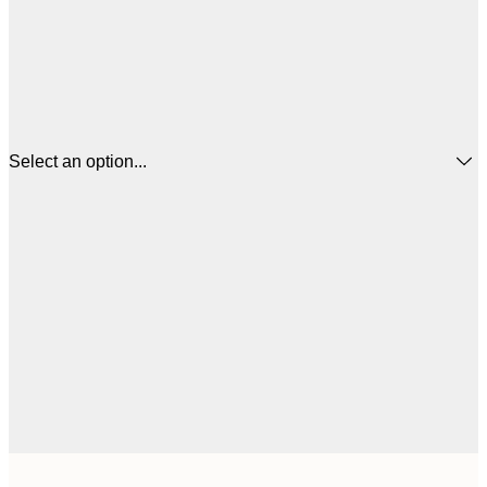
Select an option...