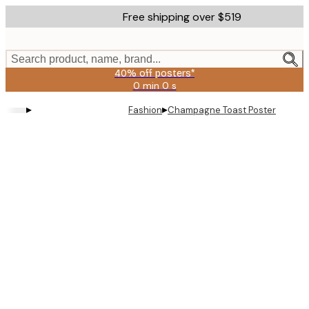
Skip
Free shipping over $519
to
main
content.
Search product, name, brand...
40% off posters*
0 min
0 s
Valid
until:
▸
▸
Fashion
Champagne Toast Poster
2026-
08-
09