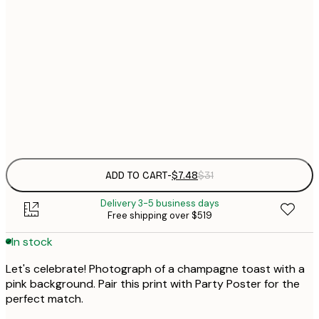
21x30 cm
$
30x40 cm
$
$
50x70 cm
Frame
options
ADD TO CART
-
$7.48
$31
Delivery 3-5 business days
Free shipping over $519
In stock
Let's celebrate! Photograph of a champagne toast with a
pink background. Pair this print with Party Poster for the
perfect match.