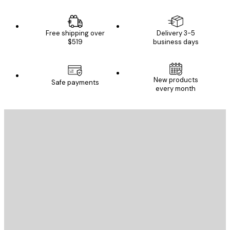
Free shipping over
Delivery 3-5
$519
business days
New products
Safe payments
every month
E-mail
SEND