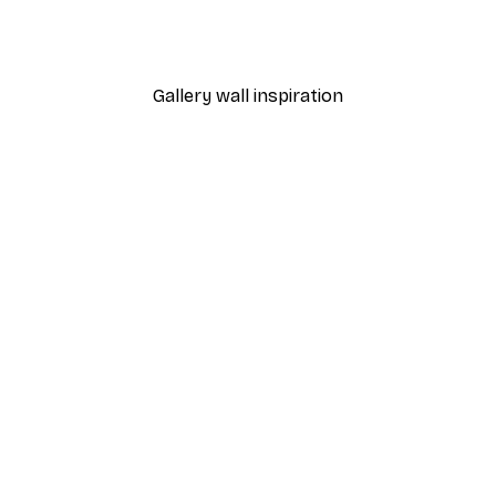
Gallery wall inspiration