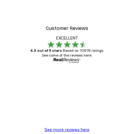
Customer Reviews
EXCELLENT
4.3 out of 5 stars
Based on 70878 ratings.
See some of the reviews here.
Verified buyer
Customer
Reviews
Great item. Good quality.
4 Jun
Mary O
See more reviews here