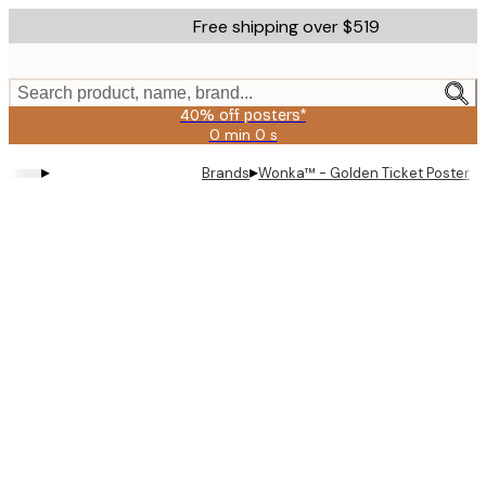
Skip
Free shipping over $519
to
main
content.
Search product, name, brand...
40% off posters*
0 min
0 s
Valid
until:
▸
▸
Brands
Wonka™ - Golden Ticket Poster
2026-
08-
09
Product
images