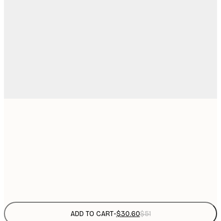
$
30x40 cm
$
50x70 cm
$
Frame
options
ADD TO CART
-
$30.60
$51