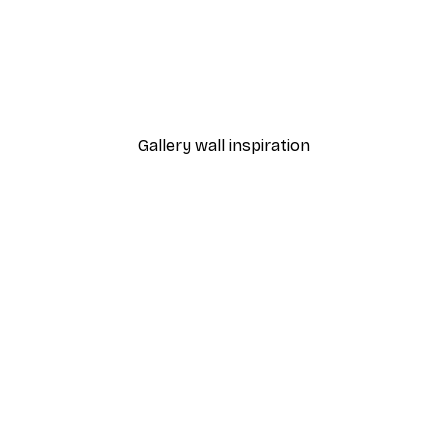
-40%*
y Invitation Poster
Reading Inspiration Poste
From $18.60
$31
Gallery wall inspiration