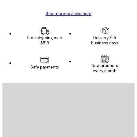
See more reviews here
Free shipping over
Delivery 3-5
$519
business days
New products
Safe payments
every month
E-mail
SEND