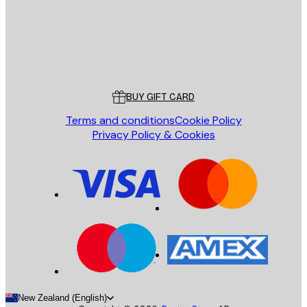
Store
Poster Store
Customer service
BUY GIFT CARD
Terms and conditions
Cookie Policy
Privacy Policy & Cookies
New Zealand (English)