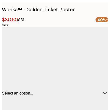
Wonka™ - Golden Ticket Poster
$30.60
$51
-40%*
Size
Select an option...