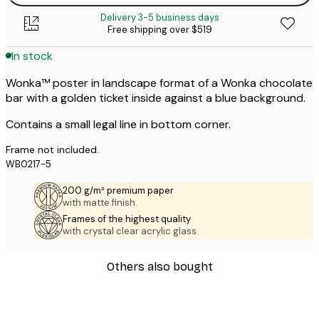
Delivery 3-5 business days
Free shipping over $519
In stock
Wonka™ poster in landscape format of a Wonka chocolate
bar with a golden ticket inside against a blue background.
Contains a small legal line in bottom corner.
Frame not included.
WB0217-5
200 g/m² premium paper
with matte finish.
Frames of the highest quality
with crystal clear acrylic glass.
Others also bought