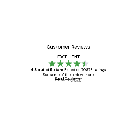
Customer Reviews
EXCELLENT
4.3 out of 5 stars
Based on 70878 ratings.
See some of the reviews here.
Verified buyer
Customer
Reviews
Great item. Good quality.
4 Jun
Mary O