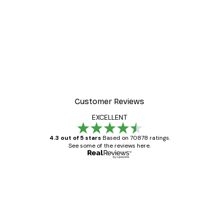
Customer Reviews
EXCELLENT
4.3 out of 5 stars
Based on 70878 ratings.
See some of the reviews here.
Verified buyer
Customer
Reviews
Great item. Good quality.