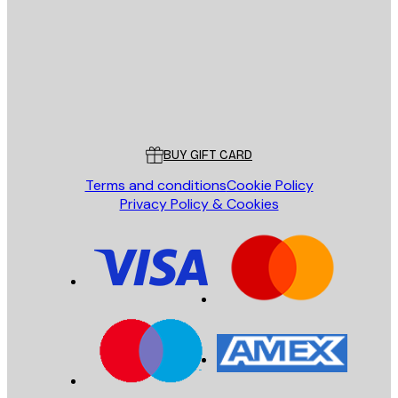
SEND
Store
Poster Store
Customer service
BUY GIFT CARD
Terms and conditions
Cookie Policy
Privacy Policy & Cookies