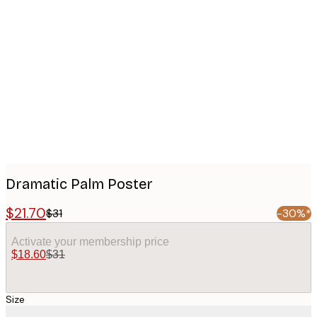
Product
images
Dramatic Palm Poster
$21.70
$31
-30%*
Activate your membership price
$18.60
$31
Size