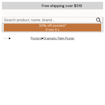
Skip
Free shipping over $519
to
main
content.
Search product, name, brand...
30% off posters*
0 min
0 s
Valid
until:
▸
▸
Posters
Dramatic Palm Poster
2026-
08-
06