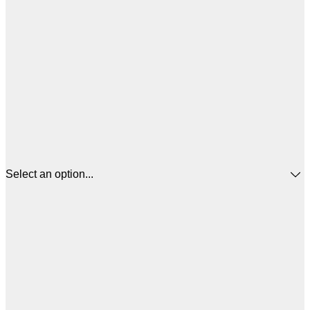
Select an option...