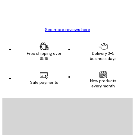
4 Jun
Mary O
See more reviews here
Free shipping over
Delivery 3-5
$519
business days
New products
Safe payments
every month
E-mail