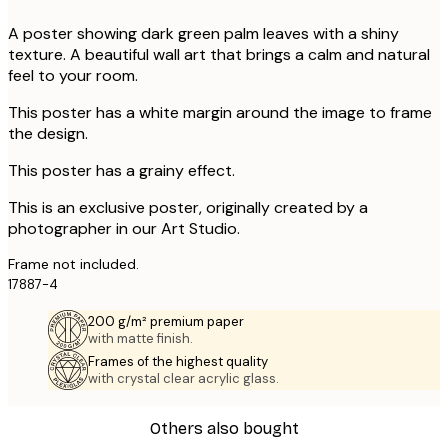
A poster showing dark green palm leaves with a shiny
texture. A beautiful wall art that brings a calm and natural
feel to your room.
This poster has a white margin around the image to frame
the design.
This poster has a grainy effect.
This is an exclusive poster, originally created by a
photographer in our Art Studio.
Frame not included.
17887-4
200 g/m² premium paper
with matte finish.
Frames of the highest quality
with crystal clear acrylic glass.
Others also bought