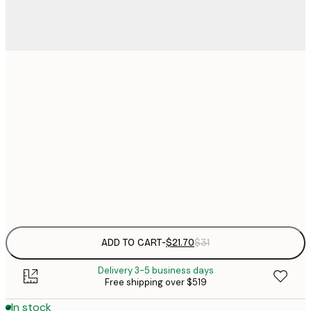
$
21x30 cm
$
30x40 cm
$
$
50x70 cm
Frame
options
ADD TO CART
-
$21.70
$31
Delivery 3-5 business days
Free shipping over $519
In stock