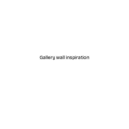
-30%*
Emel Tunaboylu - Cranes i
From $21.70
$31
Gallery wall inspiration