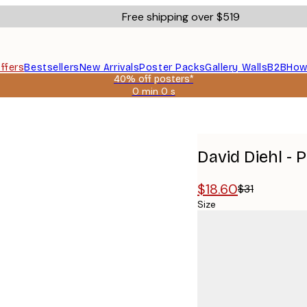
Free shipping over $519
ffers
Bestsellers
New Arrivals
Poster Packs
Gallery Walls
B2B
How
40% off posters*
0 min
0 s
Valid
until:
oster
2026-
08-
09
David Diehl -
$18.60
$31
Size