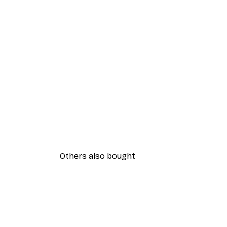
Others also bought