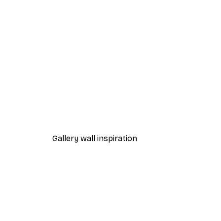
-40%*
Chanel Surfboards Poster
From $18.60
$31
Gallery wall inspiration