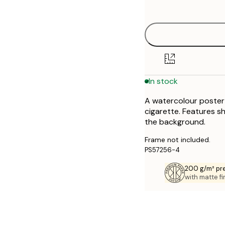
options
30x40 cm
40x50 cm
50x70 cm
In stock
70x100 cm
A watercolour poster o
cigarette. Features sh
the background.
Frame not included.
PS57256-4
200 g/m² pr
with matte fi