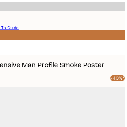
 To Guide
 Pensive Man Profile Smoke Poster
-40%*