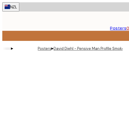
Skip
NZL
to
main
content.
Posters
O
▸
▸
Posters
David Diehl - Pensive Man Profile Smoke P