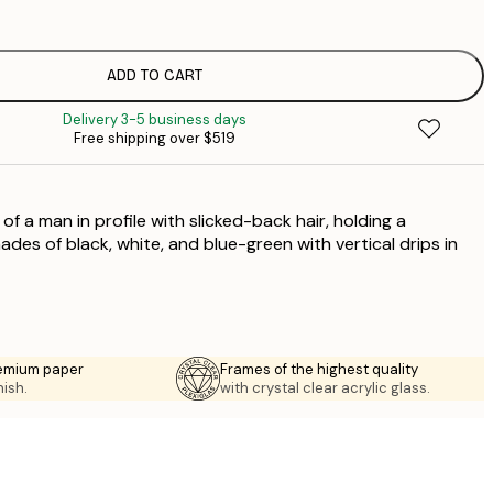
$
$
$
ADD TO CART
$
Delivery 3-5 business days
$
Free shipping over $519
$
$
f a man in profile with slicked-back hair, holding a
ades of black, white, and blue-green with vertical drips in
emium paper
Frames of the highest quality
nish.
with crystal clear acrylic glass.