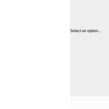
Select an option...
Frame
21x30 cm