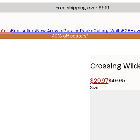
Free shipping over $519
ffers
Bestsellers
New Arrivals
Poster Packs
Gallery Walls
B2B
How
40% off posters*
Crossing Wild
$29.97
$49.95
Size