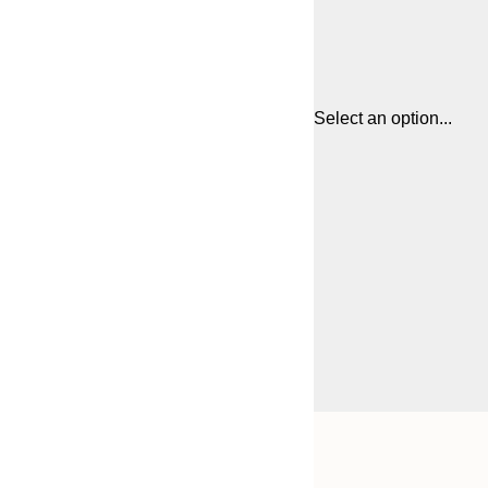
Select an option...
Frame
30x40 cm
options