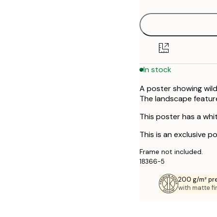
50x70 cm
In stock
A poster showing wilde
The landscape featur
This poster has a whi
This is an exclusive p
Frame not included.
18366-5
200 g/m² pr
with matte fi