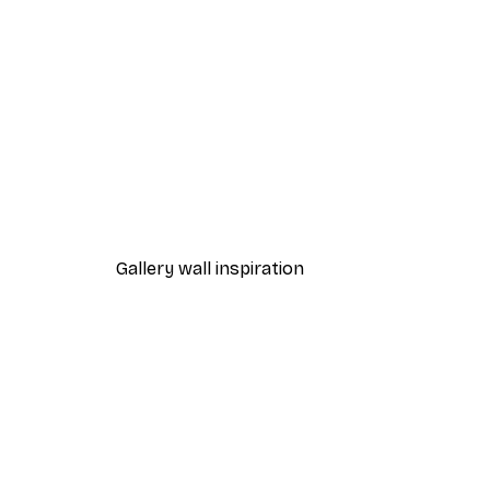
-40%*
Chanel Surfboards Poster
From $18.60
$31
Gallery wall inspiration