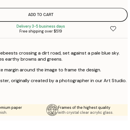
$
ADD TO CART
Delivery 3-5 business days
Free shipping over $519
beests crossing a dirt road, set against a pale blue sky.
es earthy browns and greens.
te margin around the image to frame the design.
oster, originally created by a photographer in our Art Studio.
emium paper
Frames of the highest quality
nish.
with crystal clear acrylic glass.