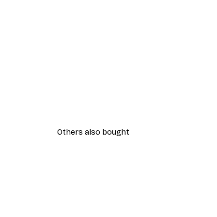
Others also bought