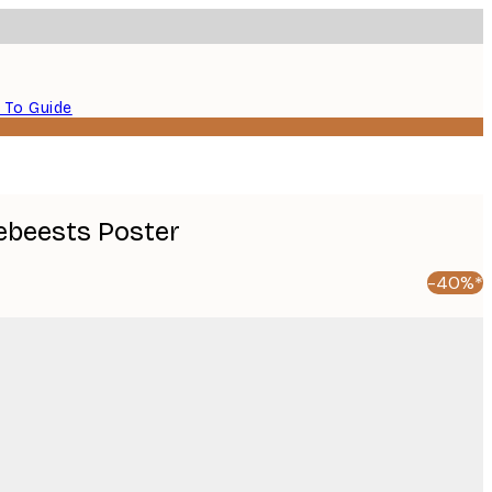
 To Guide
ebeests​ Poster
-40%*