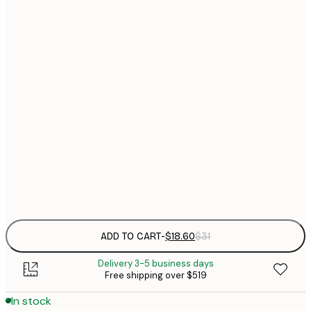
$
21x30 cm
$
30x40 cm
$
$
40x50 cm
$
$
50x70 cm
$
70x100 cm
$
Frame
options
ADD TO CART
-
$18.60
$31
Delivery 3-5 business days
Free shipping over $519
In stock