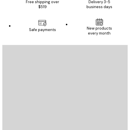
Free shipping over
Delivery 3-5
$519
business days
New products
Safe payments
every month
E-mail
SEND
Store
Poster Store
Customer service