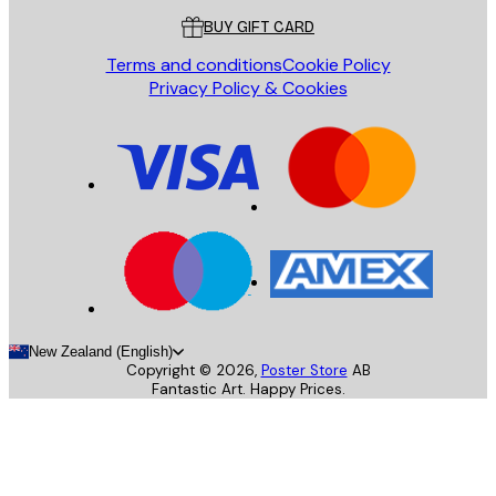
BUY GIFT CARD
Terms and conditions
Cookie Policy
Privacy Policy & Cookies
New Zealand (English)
Copyright ©
2026
,
Poster Store
AB
Fantastic Art. Happy Prices.