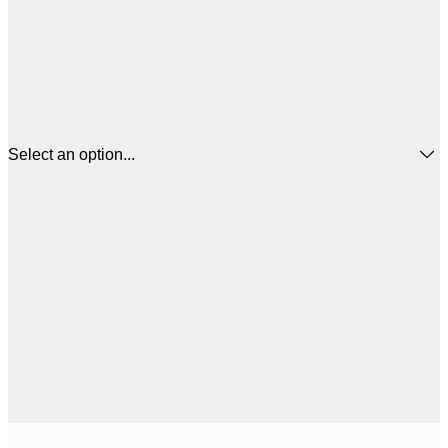
Select an option...