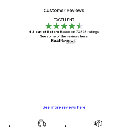
Customer Reviews
EXCELLENT
4.3 out of 5 stars
Based on 70878 ratings.
See some of the reviews here.
Verified buyer
Customer
Reviews
Great item. Good quality.
4 Jun
Mary O
See more reviews here