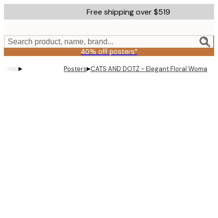
Skip
Free shipping over $519
to
main
content.
Search product, name, brand...
40% off posters*
▸
▸
Posters
CATS AND DOTZ - Elegant Floral Woman P
Product