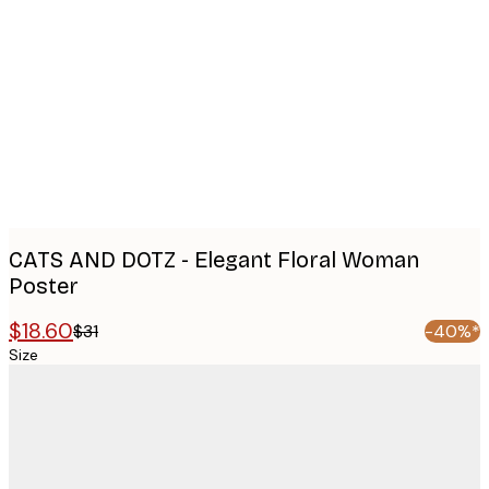
images
CATS AND DOTZ - Elegant Floral Woman
Poster
$18.60
$31
-40%*
Size