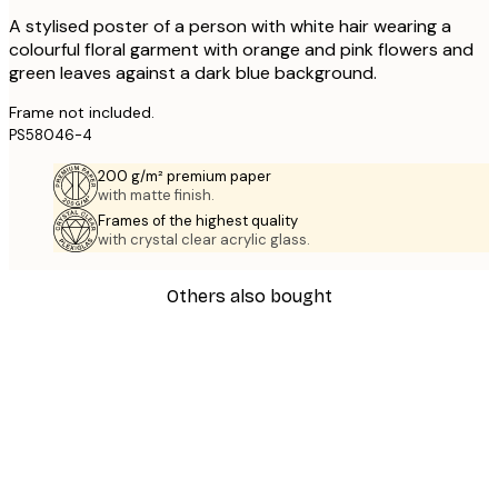
A stylised poster of a person with white hair wearing a
colourful floral garment with orange and pink flowers and
green leaves against a dark blue background.
Frame not included.
PS58046-4
200 g/m² premium paper
with matte finish.
Frames of the highest quality
with crystal clear acrylic glass.
Others also bought