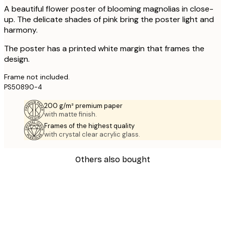
A beautiful flower poster of blooming magnolias in close-
up. The delicate shades of pink bring the poster light and
harmony.
The poster has a printed white margin that frames the
design.
Frame not included.
PS50890-4
200 g/m² premium paper
with matte finish.
Frames of the highest quality
with crystal clear acrylic glass.
Others also bought